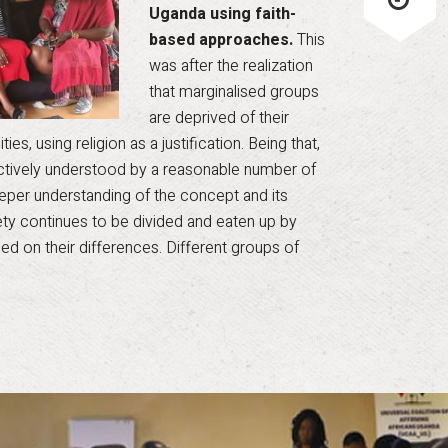
Uganda using faith-
based approaches.
This
was after the realization
that marginalised groups
are deprived of their
es, using religion as a justification. Being that,
ectively understood by a reasonable number of
 deeper understanding of the concept and its
iety continues to be divided and eaten up by
ed on their differences. Different groups of