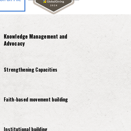
Knowledge Management and
Advocacy
Strengthening Capacities
Faith-based movement building
Institutional building