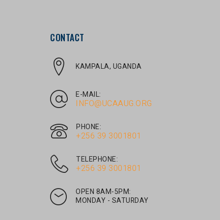
CONTACT
KAMPALA, UGANDA
E-MAIL:
INFO@UCAAUG.ORG
PHONE:
‎+256 39 3001801
TELEPHONE:
‎+256 39 3001801
OPEN 8AM-5PM:
MONDAY - SATURDAY