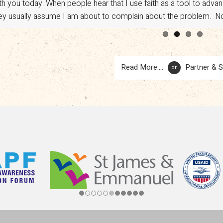
th you today. When people hear that I use faith as a tool to adv
vocacy. However, a sudden shift in U.S. policy has put […]
ey usually assume I am about to complain about the problem. No.
Read More....
Partner & 
or