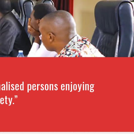
alised persons enjoying
ety.”