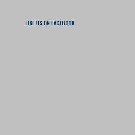
LIKE US ON FACEBOOK