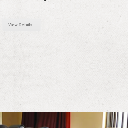
View Details..