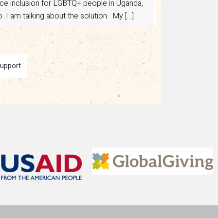
ance inclusion for LGBTQ+ people in Uganda,
 I am talking about the solution. My […]
Support