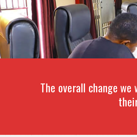
The overall change we 
thei