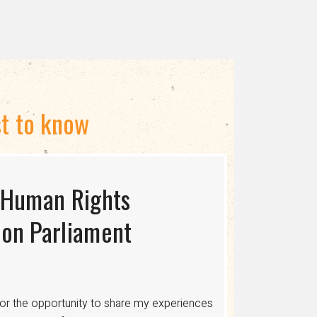
st to know
 Human Rights
S USAID TERMINATES
ing the Myth of
on Parliament
cing human rights, healthcare, and economic
ons where discrimination is legalized,
or the opportunity to share my experiences
 healthcare, legal protections, and