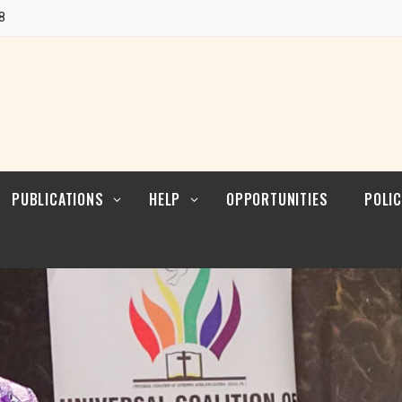
POLI
Research
8
CUL
LEAD
Articles
POLI
Resources
POL
ENFO
PUBLICATIONS
HELP
OPPORTUNITIES
POLIC
Blogs
Contact
POLI
RELI
LEAD
Reports
POLI
Research
CUL
LEAD
Articles