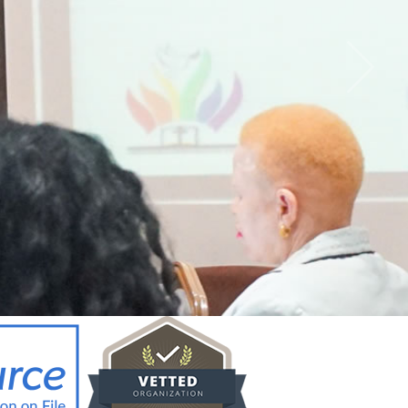
CY BRIEF FOR
ICYMAKERS AND
RCERS_12.02.26