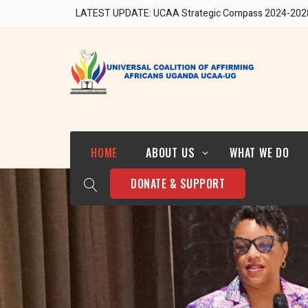
LATEST UPDATE: UCAA Strategic Compass 2024-202
Our Team
HOME
ABOUT US
WHAT WE DO
DONATE & SUPPORT
Who We Are
Strategic Direction 2024-
2028
Our Team