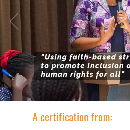
"Using faith-based st
to promote Inclusion 
human rights for all"
A certification from: