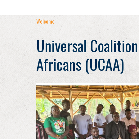
Welcome
Universal Coalition
Africans (UCAA)