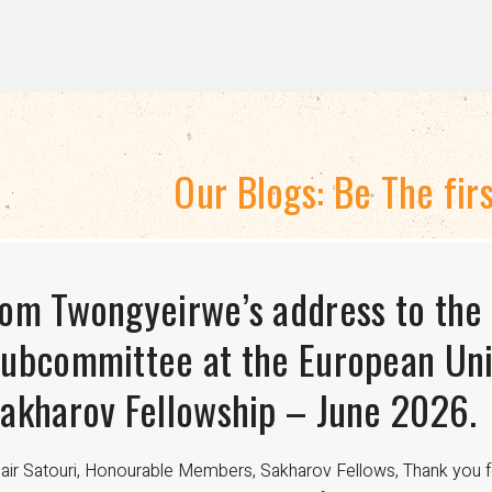
Our Blogs: Be The fir
TRATEGIC DIRECTION 2024-2028
om Twongyeirwe’s address to the
HE THREAT TO LGBTQ+ RIGHTS A
isexuality Is Not a Phase: Dispell
ubcommittee at the European Uni
FUNDING
ransitioning to Being Gay
akharov Fellowship – June 2026.
nce the 18th century, international aid has been crucial in advan
velopment worldwide. For LGBTQ+ communities, especially in regi
air Satouri, Honourable Members, Sakharov Fellows, Thank you f
nding from donors such as USAID has been a lifeline for access to