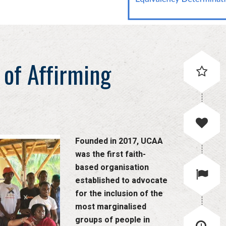
 of Affirming
Founded in 2017, UCAA
was the first faith-
based organisation
established to advocate
for the inclusion of the
most marginalised
groups of people in