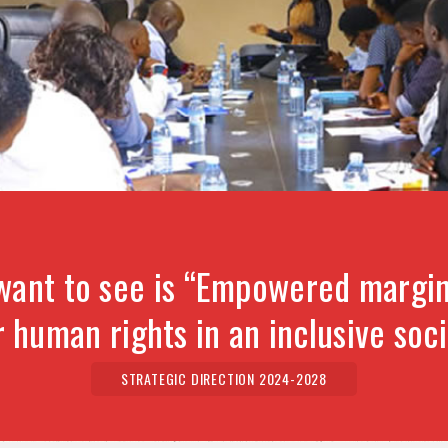
want to see is “Empowered margin
r human rights in an inclusive soci
STRATEGIC DIRECTION 2024-2028