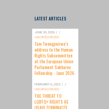
LATEST ARTICLES
JUNE 30, 2026
/
UNCATEGORIZED
Tom Twongyeirwe’s
address to the Human
Rights Subcommittee
at the European Union
Parliament Sakharov
Fellowship - June 2026.
FEBRUARY 6, 2025
/
UNCATEGORIZED
THE THREAT TO
LGBTQ+ RIGHTS AS
USAID TERMINATES