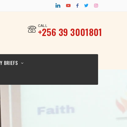
CY BRIEF FOR
TURAL
ERS_12.02.26
CALL
‎+256 39 3001801
CY BRIEF FOR
ICYMAKERS AND
RCERS_12.02.26
Y BRIEFS
CY BRIEF FOR
GIOUS
ERS_12.02.2026
CY BRIEF FOR
TURAL
ERS_12.02.26