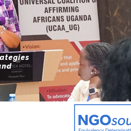
POLI
Resources
POL
ENFO
rategies
and