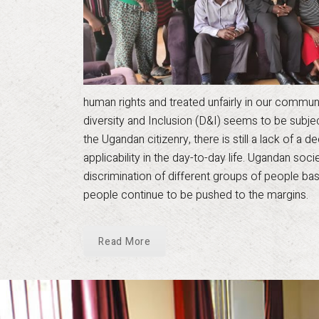
human rights and treated unfairly in our communiti
diversity and Inclusion (D&I) seems to be subj
the Ugandan citizenry, there is still a lack of a
applicability in the day-to-day life. Ugandan soc
discrimination of different groups of people bas
people continue to be pushed to the margins.
Read More