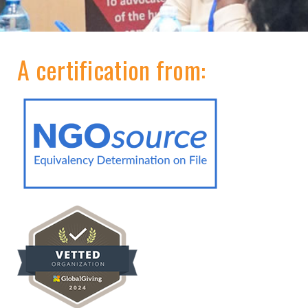
A certification from: