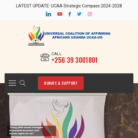
LATEST UPDATE: UCAA Strategic Compass 2024-2028
CALL
‎+256 39 3001801
DONATE & SUPPORT
"Using faith-based strategies
to promote Inclusion and
human rights for all"