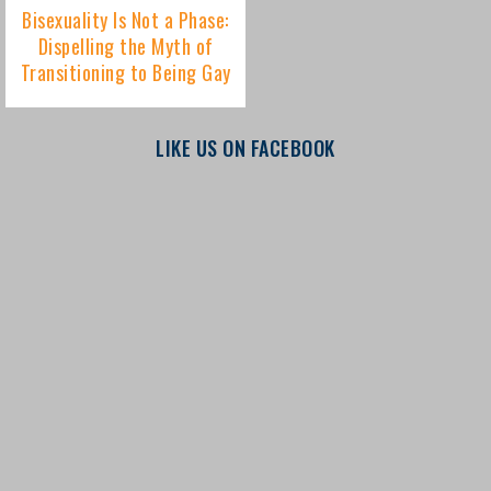
LIKE US ON FACEBOOK