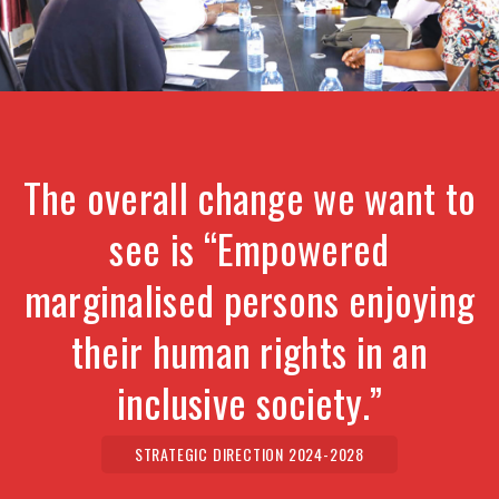
The overall change we want to
see is “Empowered
marginalised persons enjoying
their human rights in an
inclusive society.”
STRATEGIC DIRECTION 2024-2028