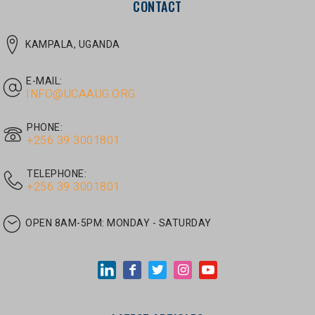
E-MAIL:
INFO@UCAAUG.ORG
PHONE:
‎+256 39 3001801
TELEPHONE:
‎+256 39 3001801
OPEN 8AM-5PM:
MONDAY - SATURDAY
LATEST ARTICLES
JUNE 30, 2026
/
UNCATEGORIZED
Tom Twongyeirwe’s address