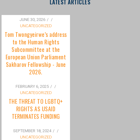
to the Human Rights
Subcommittee at the
European Union Parliament
Sakharov Fellowship - June
2026.
FEBRUARY 6, 2025
/
UNCATEGORIZED
THE THREAT TO LGBTQ+
RIGHTS AS USAID
TERMINATES FUNDING
SEPTEMBER 18, 2024
/
UNCATEGORIZED
Bisexuality Is Not a Phase:
Dispelling the Myth of
Transitioning to Being Gay