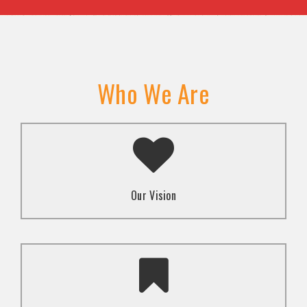
Who We Are
A transformed society where religion and faith are
used to promote love and inclusion for all.dti.
Our Vision
To advocate for the well-being and respect of
human rights of marginalized communities through
mindset change using religion and faith-based