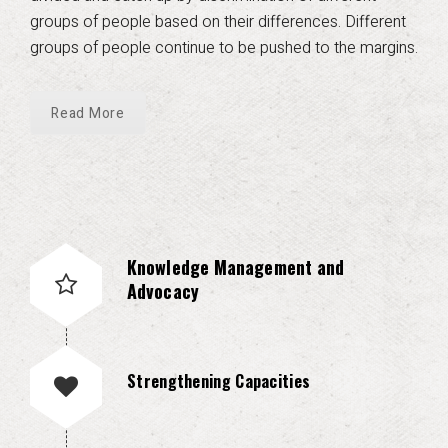
groups of people based on their differences. Different
groups of people continue to be pushed to the margins.
Read More
Knowledge Management and
Advocacy
Strengthening Capacities