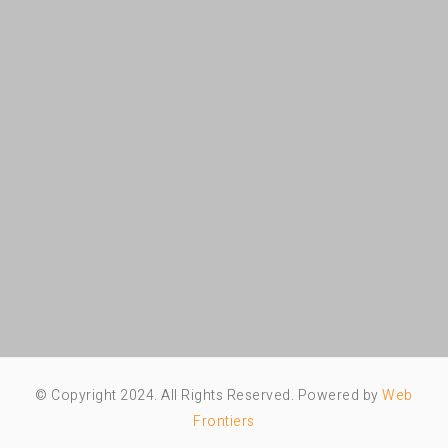
© Copyright 2024. All Rights Reserved. Powered by
Web
Frontiers