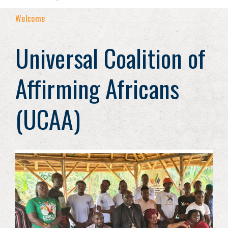
Welcome
Universal Coalition of
Affirming Africans
(UCAA)