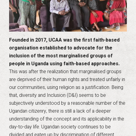
Founded in 2017, UCAA was the first faith-based
organisation established to advocate for the
inclusion of the most marginalised groups of
people in Uganda using faith-based approaches.
This was after the realization that marginalised groups
are deprived of their human rights and treated unfairly in
our communities, using religion as a justification. Being
that, diversity and Inclusion (D&I) seems to be
subjectively understood by a reasonable number of the
Ugandan citizenry, there is still a lack of a deeper
understanding of the concept and its applicability in the
day-to-day life. Ugandan society continues to be
divided and eaten up by discrimination of different