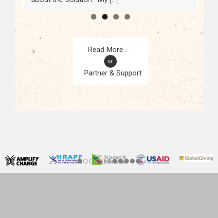
or
Partner & Support
CONTACT
KAMPALA, UGANDA