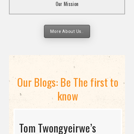
Our Mission
strategies.
More About Us..
Our Blogs: Be The first to
know
STRATEGIC DIRECTION
Tom Twongyeirwe’s
THE THREAT TO LGBTQ+
Bisexuality Is Not a