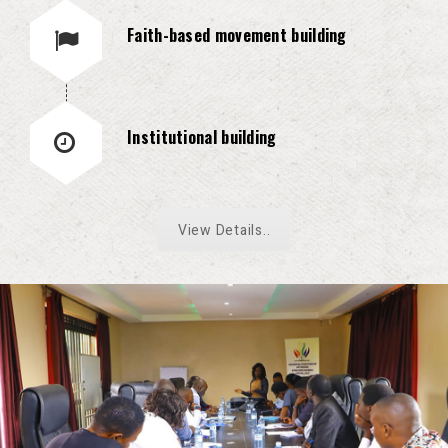
Faith-based movement building
Institutional building
View Details..