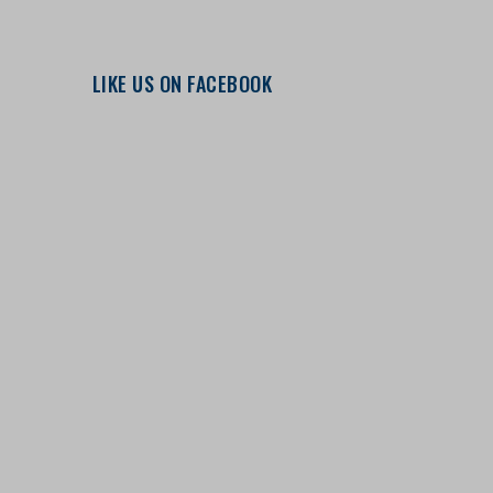
LIKE US ON FACEBOOK