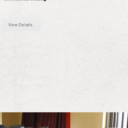
View Details..