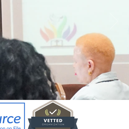
CY BRIEF FOR
ICYMAKERS AND
RCERS_12.02.26