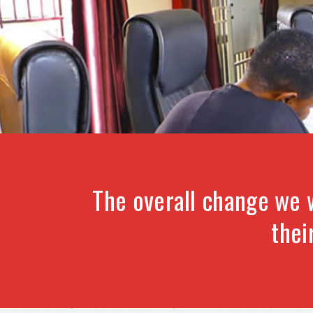
The overall change we 
thei