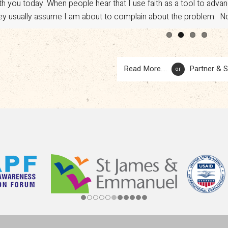
th you today. When people hear that I use faith as a tool to adv
vocacy. However, a sudden shift in U.S. policy has put […]
ey usually assume I am about to complain about the problem. No.
Read More....
Partner & 
or