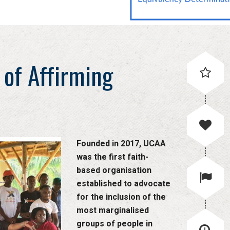
 of Affirming
Founded in 2017, UCAA
was the first faith-
based organisation
established to advocate
for the inclusion of the
most marginalised
groups of people in