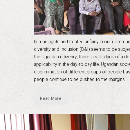
human rights and treated unfairly in our communiti
diversity and Inclusion (D&I) seems to be subj
the Ugandan citizenry, there is still a lack of a
applicability in the day-to-day life. Ugandan soc
discrimination of different groups of people bas
people continue to be pushed to the margins.
Read More