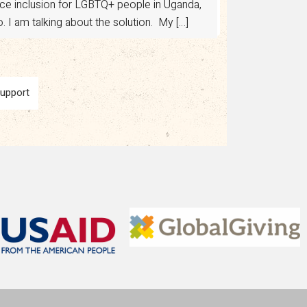
ance inclusion for LGBTQ+ people in Uganda,
 I am talking about the solution. My […]
Support