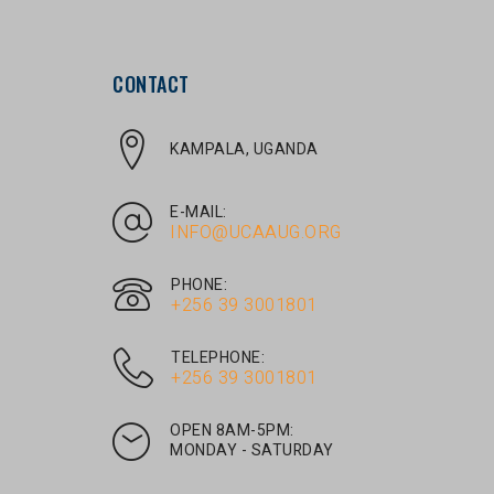
CONTACT
KAMPALA, UGANDA
E-MAIL:
INFO@UCAAUG.ORG
PHONE:
‎+256 39 3001801
TELEPHONE:
‎+256 39 3001801
OPEN 8AM-5PM:
MONDAY - SATURDAY