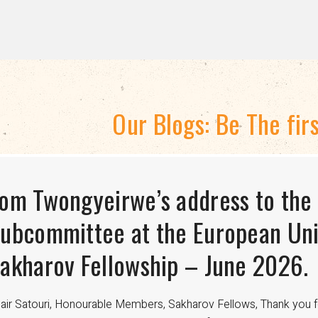
Our Blogs: Be The fir
TRATEGIC DIRECTION 2024-2028
om Twongyeirwe’s address to the
HE THREAT TO LGBTQ+ RIGHTS A
isexuality Is Not a Phase: Dispell
ubcommittee at the European Uni
FUNDING
ransitioning to Being Gay
akharov Fellowship – June 2026.
nce the 18th century, international aid has been crucial in advan
velopment worldwide. For LGBTQ+ communities, especially in regi
air Satouri, Honourable Members, Sakharov Fellows, Thank you f
nding from donors such as USAID has been a lifeline for access to