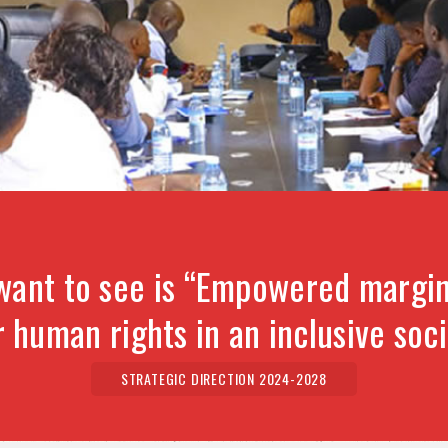
want to see is “Empowered margin
r human rights in an inclusive soci
STRATEGIC DIRECTION 2024-2028