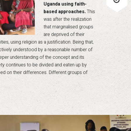
Uganda using faith-
based approaches.
This
was after the realization
that marginalised groups
are deprived of their
es, using religion as a justification. Being that,
ectively understood by a reasonable number of
 deeper understanding of the concept and its
iety continues to be divided and eaten up by
ed on their differences. Different groups of