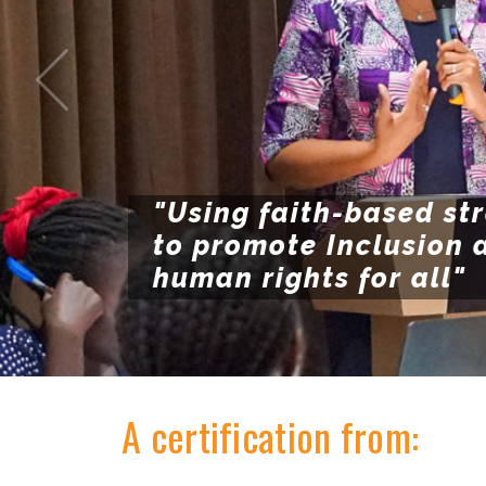
"Using faith-based st
to promote Inclusion 
human rights for all"
A certification from: