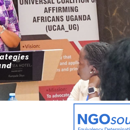
POLI
Resources
POL
ENFO
rategies
and