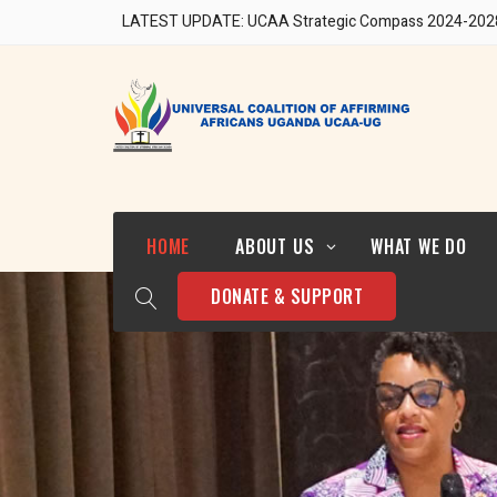
LATEST UPDATE: UCAA Strategic Compass 2024-202
Our Team
HOME
ABOUT US
WHAT WE DO
DONATE & SUPPORT
Who We Are
Strategic Direction 2024-
2028
Our Team