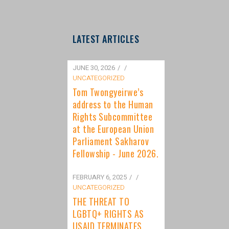
LATEST ARTICLES
JUNE 30, 2026
/
UNCATEGORIZED
Tom Twongyeirwe’s
address to the Human
Rights Subcommittee
at the European Union
Parliament Sakharov
Fellowship - June 2026.
FEBRUARY 6, 2025
/
UNCATEGORIZED
THE THREAT TO
LGBTQ+ RIGHTS AS
USAID TERMINATES