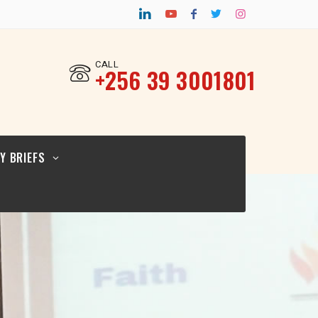
CY BRIEF FOR
TURAL
ERS_12.02.26
CALL
‎+256 39 3001801
CY BRIEF FOR
ICYMAKERS AND
RCERS_12.02.26
Y BRIEFS
CY BRIEF FOR
GIOUS
ERS_12.02.2026
CY BRIEF FOR
TURAL
ERS_12.02.26