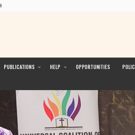
POLI
Research
8
CUL
LEAD
Articles
POLI
Resources
POL
ENFO
PUBLICATIONS
HELP
OPPORTUNITIES
POLIC
Blogs
Contact
POLI
RELI
LEAD
Reports
POLI
Research
CUL
LEAD
Articles