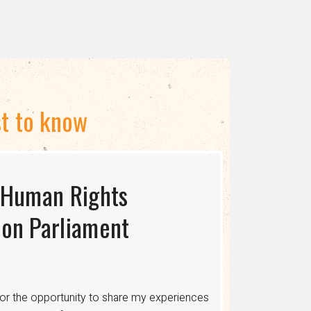
st to know
 Human Rights
S USAID TERMINATES
ing the Myth of
on Parliament
cing human rights, healthcare, and economic
ons where discrimination is legalized,
or the opportunity to share my experiences
 healthcare, legal protections, and