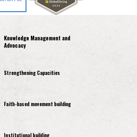
Knowledge Management and
Advocacy
Strengthening Capacities
Faith-based movement building
Institutional building