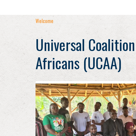
Welcome
Universal Coalition
Africans (UCAA)