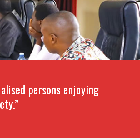
alised persons enjoying
ety.”