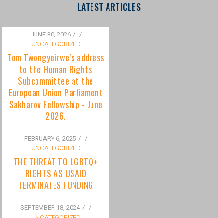
to the Human Rights
Subcommittee at the
European Union Parliament
Sakharov Fellowship - June
2026.
FEBRUARY 6, 2025
/
UNCATEGORIZED
THE THREAT TO LGBTQ+
RIGHTS AS USAID
TERMINATES FUNDING
SEPTEMBER 18, 2024
/
UNCATEGORIZED
Bisexuality Is Not a Phase:
Dispelling the Myth of
Transitioning to Being Gay