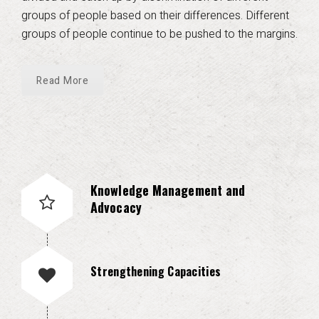
groups of people based on their differences. Different
groups of people continue to be pushed to the margins.
Read More
Knowledge Management and
Advocacy
Strengthening Capacities