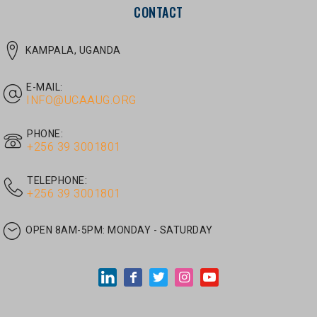
E-MAIL:
INFO@UCAAUG.ORG
PHONE:
‎+256 39 3001801
TELEPHONE:
‎+256 39 3001801
OPEN 8AM-5PM:
MONDAY - SATURDAY
LATEST ARTICLES
JUNE 30, 2026
/
UNCATEGORIZED
Tom Twongyeirwe’s address