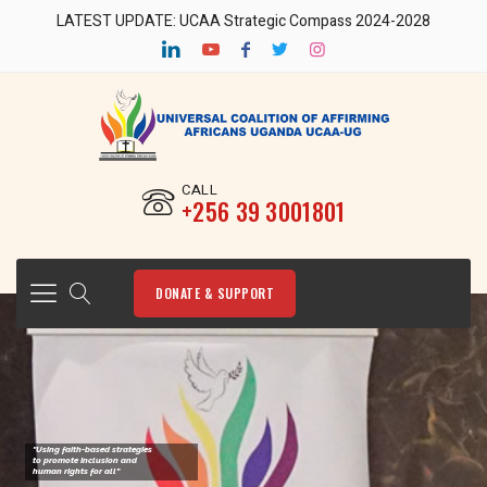
LATEST UPDATE: UCAA Strategic Compass 2024-2028
CALL
‎+256 39 3001801
DONATE & SUPPORT
"Using faith-based strategies
to promote Inclusion and
human rights for all"