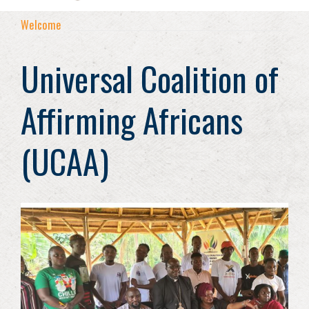
Welcome
Universal Coalition of
Affirming Africans
(UCAA)