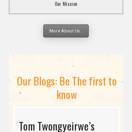
Our Mission
strategies.
More About Us..
Our Blogs: Be The first to
know
STRATEGIC DIRECTION
Tom Twongyeirwe’s
THE THREAT TO LGBTQ+
Bisexuality Is Not a