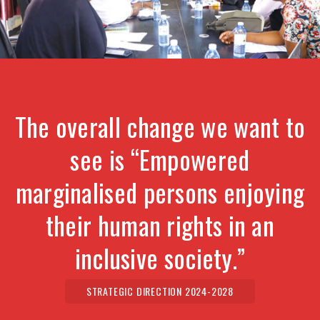
The overall change we want to
see is “Empowered
marginalised persons enjoying
their human rights in an
inclusive society.”
STRATEGIC DIRECTION 2024-2028