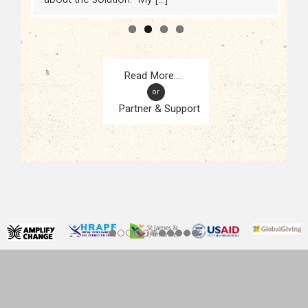
or
Partner & Support
CONTACT
KAMPALA, UGANDA