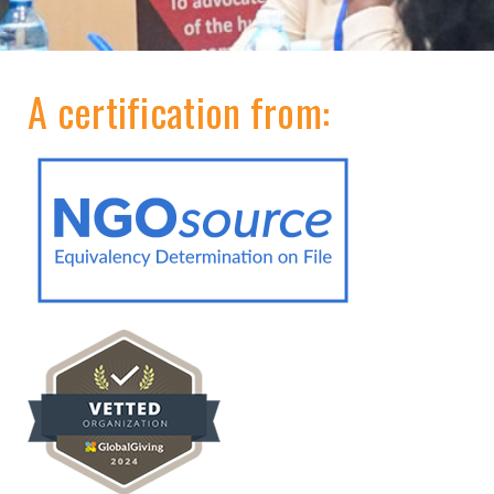
A certification from: