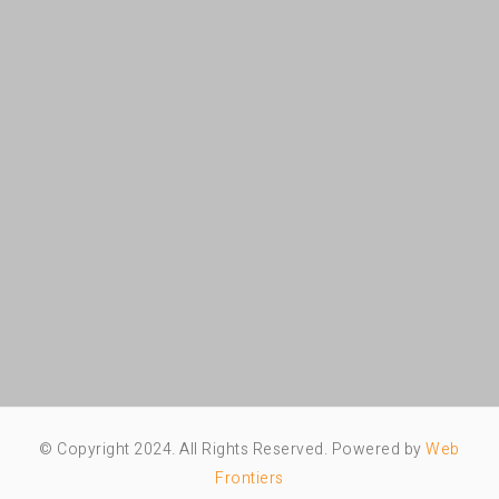
© Copyright 2024. All Rights Reserved. Powered by
Web
Frontiers