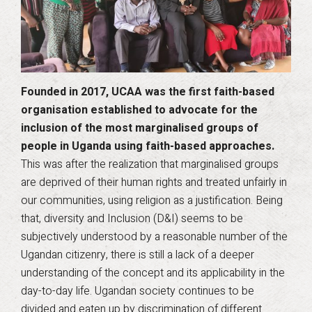
Founded in 2017, UCAA was the first faith-based
organisation established to advocate for the
inclusion of the most marginalised groups of
people in Uganda using faith-based approaches.
This was after the realization that marginalised groups
are deprived of their human rights and treated unfairly in
our communities, using religion as a justification. Being
that, diversity and Inclusion (D&I) seems to be
subjectively understood by a reasonable number of the
Ugandan citizenry, there is still a lack of a deeper
understanding of the concept and its applicability in the
day-to-day life. Ugandan society continues to be
divided and eaten up by discrimination of different