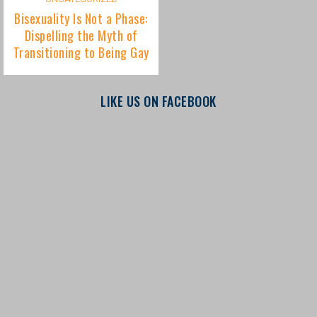
LIKE US ON FACEBOOK