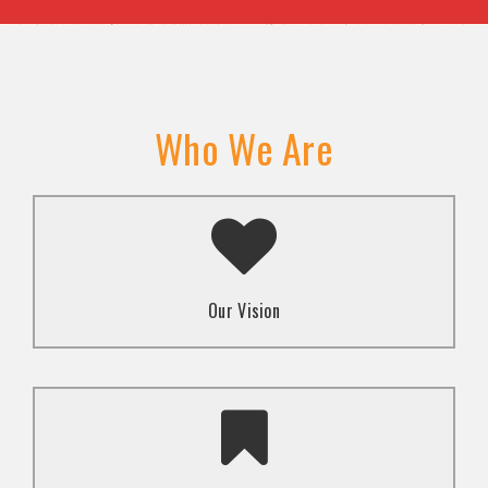
Who We Are
A transformed society where religion and faith are
used to promote love and inclusion for all.dti.
Our Vision
To advocate for the well-being and respect of
human rights of marginalized communities through
mindset change using religion and faith-based