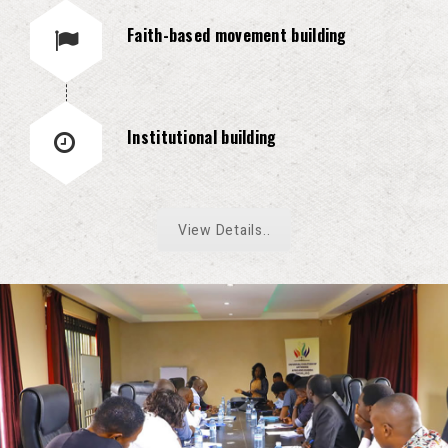
Faith-based movement building
Institutional building
View Details..