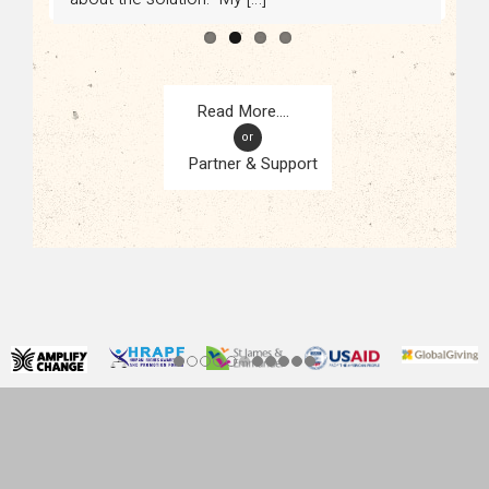
or
Partner & Support
CONTACT
KAMPALA, UGANDA