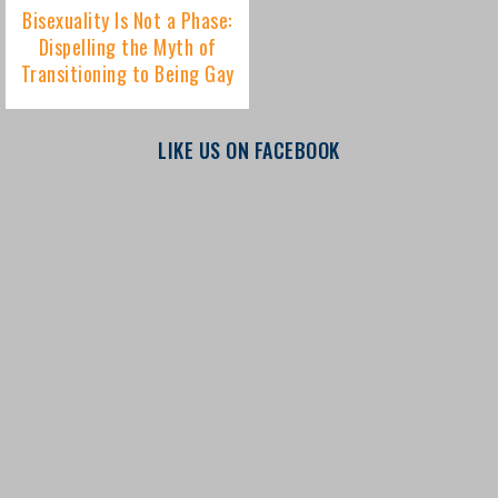
LIKE US ON FACEBOOK