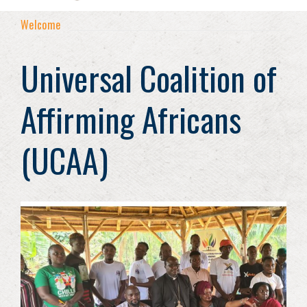
Welcome
Universal Coalition of
Affirming Africans
(UCAA)