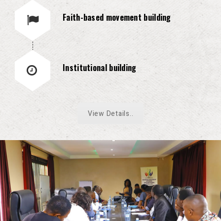
Faith-based movement building
Institutional building
View Details..