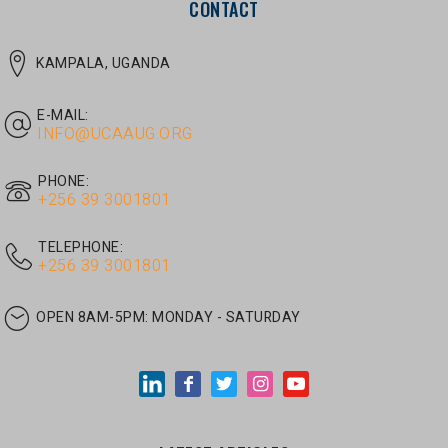
E-MAIL:
INFO@UCAAUG.ORG
PHONE:
‎+256 39 3001801
TELEPHONE:
‎+256 39 3001801
OPEN 8AM-5PM:
MONDAY - SATURDAY
LATEST ARTICLES
JUNE 30, 2026
/
UNCATEGORIZED
Tom Twongyeirwe’s address