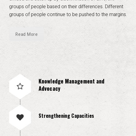
groups of people based on their differences. Different
groups of people continue to be pushed to the margins.
Read More
Knowledge Management and
Advocacy
Strengthening Capacities