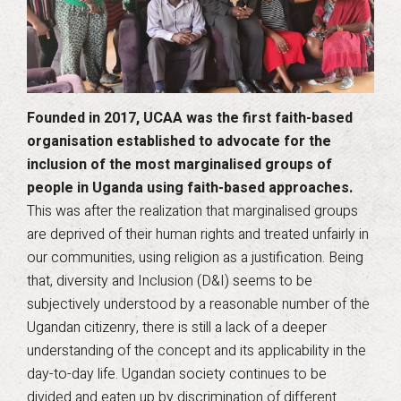
Founded in 2017, UCAA was the first faith-based
organisation established to advocate for the
inclusion of the most marginalised groups of
people in Uganda using faith-based approaches.
This was after the realization that marginalised groups
are deprived of their human rights and treated unfairly in
our communities, using religion as a justification. Being
that, diversity and Inclusion (D&I) seems to be
subjectively understood by a reasonable number of the
Ugandan citizenry, there is still a lack of a deeper
understanding of the concept and its applicability in the
day-to-day life. Ugandan society continues to be
divided and eaten up by discrimination of different