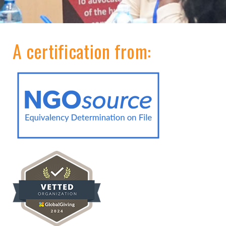
A certification from: