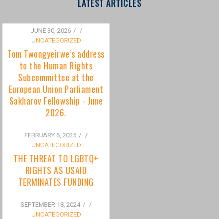
to the Human Rights
Subcommittee at the
European Union Parliament
Sakharov Fellowship - June
2026.
FEBRUARY 6, 2025
/
UNCATEGORIZED
THE THREAT TO LGBTQ+
RIGHTS AS USAID
TERMINATES FUNDING
SEPTEMBER 18, 2024
/
UNCATEGORIZED
Bisexuality Is Not a Phase:
Dispelling the Myth of
Transitioning to Being Gay