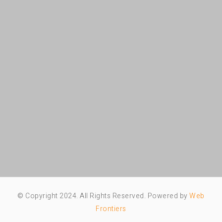
© Copyright 2024. All Rights Reserved. Powered by
Web
Frontiers