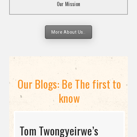
Our Mission
strategies.
More About Us..
Our Blogs: Be The first to
know
STRATEGIC DIRECTION
Tom Twongyeirwe’s
THE THREAT TO LGBTQ+
Bisexuality Is Not a