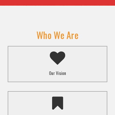
Who We Are
A transformed society where religion and faith are
used to promote love and inclusion for all.dti.
Our Vision
To advocate for the well-being and respect of
human rights of marginalized communities through
mindset change using religion and faith-based