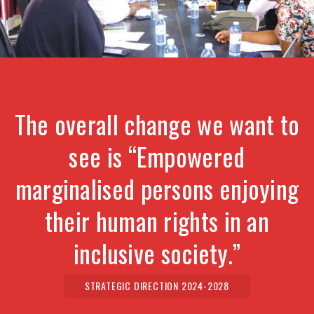
The overall change we want to
see is “Empowered
marginalised persons enjoying
their human rights in an
inclusive society.”
STRATEGIC DIRECTION 2024-2028