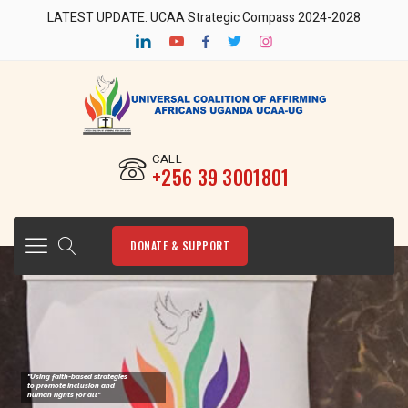
LATEST UPDATE: UCAA Strategic Compass 2024-2028
CALL
‎+256 39 3001801
DONATE & SUPPORT
"Using faith-based strategies
to promote Inclusion and
human rights for all"