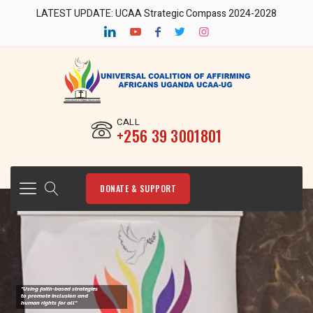
LATEST UPDATE: UCAA Strategic Compass 2024-2028
CALL
‎+256 39 3001801
DONATE & SUPPORT
"Using faith-based strategies
to promote Inclusion and
human rights for all"