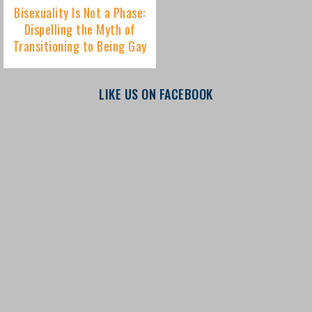
LIKE US ON FACEBOOK