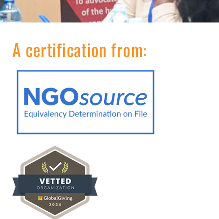
A certification from: