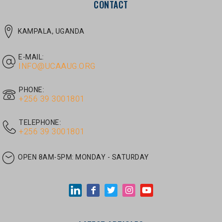
E-MAIL:
INFO@UCAAUG.ORG
PHONE:
‎+256 39 3001801
TELEPHONE:
‎+256 39 3001801
OPEN 8AM-5PM:
MONDAY - SATURDAY
LATEST ARTICLES
JUNE 30, 2026
/
UNCATEGORIZED
Tom Twongyeirwe’s address