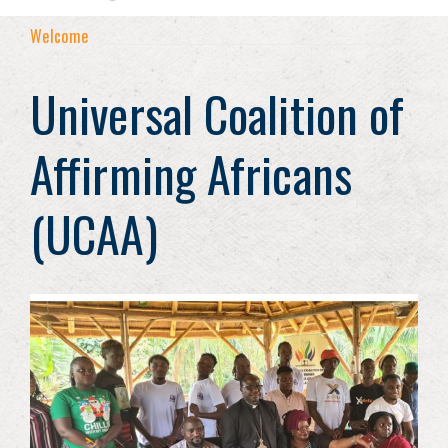
Welcome
Universal Coalition of
Affirming Africans
(UCAA)