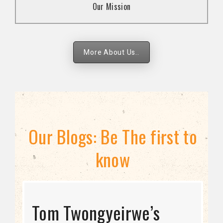
Our Mission
strategies.
More About Us..
Our Blogs: Be The first to
know
STRATEGIC DIRECTION
Tom Twongyeirwe’s
THE THREAT TO LGBTQ+
Bisexuality Is Not a