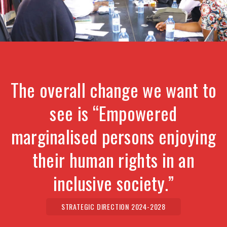
The overall change we want to
see is “Empowered
marginalised persons enjoying
their human rights in an
inclusive society.”
STRATEGIC DIRECTION 2024-2028