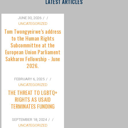
to the Human Rights
Subcommittee at the
European Union Parliament
Sakharov Fellowship - June
2026.
FEBRUARY 6, 2025
/
UNCATEGORIZED
THE THREAT TO LGBTQ+
RIGHTS AS USAID
TERMINATES FUNDING
SEPTEMBER 18, 2024
/
UNCATEGORIZED
Bisexuality Is Not a Phase:
Dispelling the Myth of
Transitioning to Being Gay