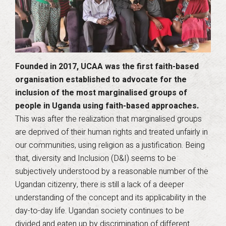
Founded in 2017, UCAA was the first faith-based
organisation established to advocate for the
inclusion of the most marginalised groups of
people in Uganda using faith-based approaches.
This was after the realization that marginalised groups
are deprived of their human rights and treated unfairly in
our communities, using religion as a justification. Being
that, diversity and Inclusion (D&I) seems to be
subjectively understood by a reasonable number of the
Ugandan citizenry, there is still a lack of a deeper
understanding of the concept and its applicability in the
day-to-day life. Ugandan society continues to be
divided and eaten up by discrimination of different