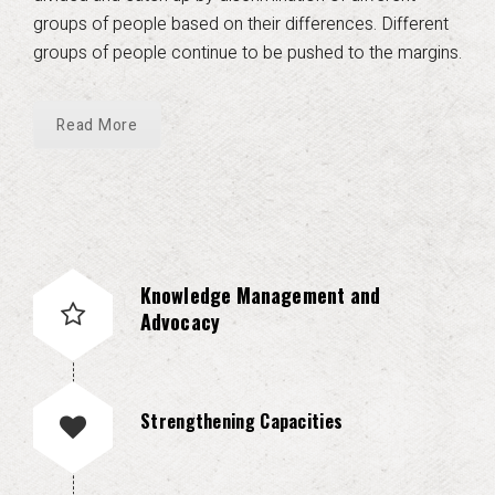
groups of people based on their differences. Different
groups of people continue to be pushed to the margins.
Read More
Knowledge Management and
Advocacy
Strengthening Capacities