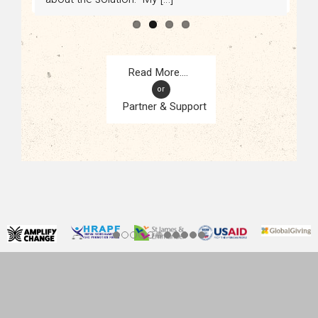
or
Partner & Support
CONTACT
KAMPALA, UGANDA