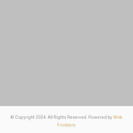
© Copyright 2024. All Rights Reserved. Powered by
Web
Frontiers