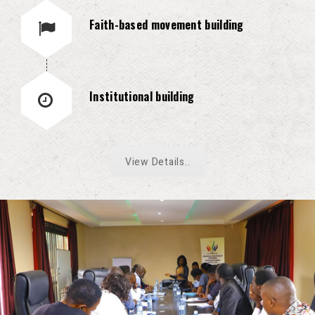
Faith-based movement building
Institutional building
View Details..