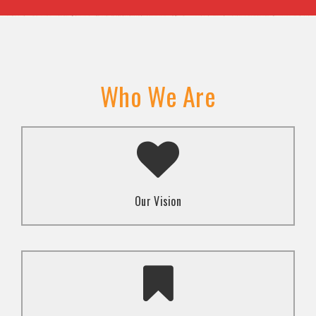
Who We Are
A transformed society where religion and faith are
used to promote love and inclusion for all.dti.
Our Vision
To advocate for the well-being and respect of
human rights of marginalized communities through
mindset change using religion and faith-based