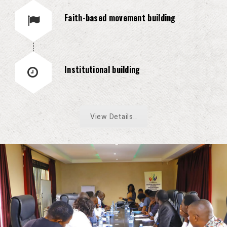
Faith-based movement building
Institutional building
View Details..