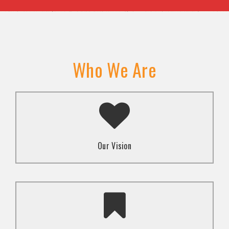
Who We Are
A transformed society where religion and faith are
used to promote love and inclusion for all.dti.
Our Vision
To advocate for the well-being and respect of
human rights of marginalized communities through
mindset change using religion and faith-based