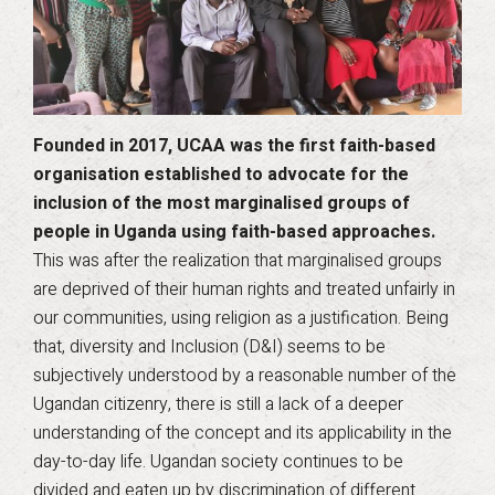
Founded in 2017, UCAA was the first faith-based
organisation established to advocate for the
inclusion of the most marginalised groups of
people in Uganda using faith-based approaches.
This was after the realization that marginalised groups
are deprived of their human rights and treated unfairly in
our communities, using religion as a justification. Being
that, diversity and Inclusion (D&I) seems to be
subjectively understood by a reasonable number of the
Ugandan citizenry, there is still a lack of a deeper
understanding of the concept and its applicability in the
day-to-day life. Ugandan society continues to be
divided and eaten up by discrimination of different