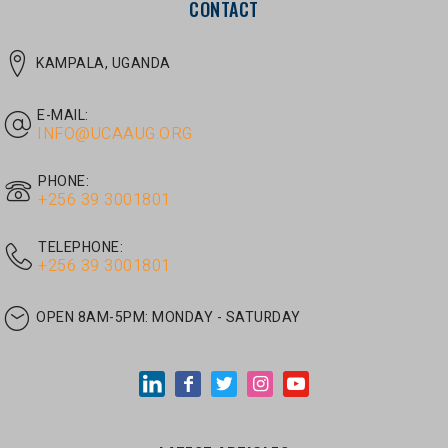
E-MAIL:
INFO@UCAAUG.ORG
PHONE:
‎+256 39 3001801
TELEPHONE:
‎+256 39 3001801
OPEN 8AM-5PM:
MONDAY - SATURDAY
LATEST ARTICLES
JUNE 30, 2026
/
UNCATEGORIZED
Tom Twongyeirwe’s address