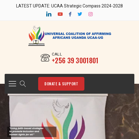
LATEST UPDATE: UCAA Strategic Compass 2024-2028
CALL
‎+256 39 3001801
DONATE & SUPPORT
"Using faith-based strategies
to promote Inclusion and
human rights for all"