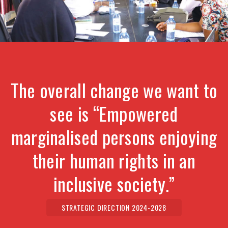
The overall change we want to
see is “Empowered
marginalised persons enjoying
their human rights in an
inclusive society.”
STRATEGIC DIRECTION 2024-2028