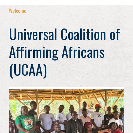
Welcome
Universal Coalition of
Affirming Africans
(UCAA)