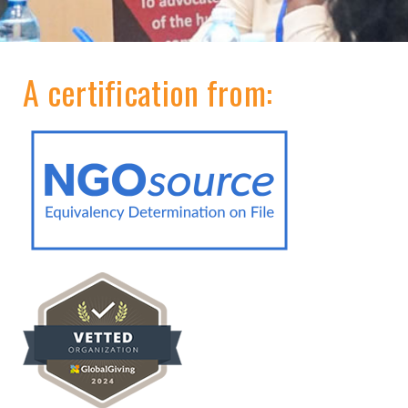
A certification from: