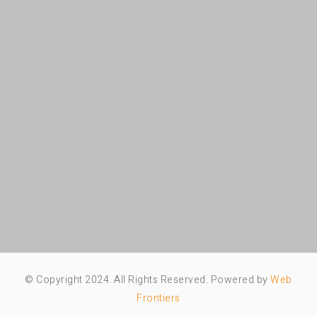
© Copyright 2024. All Rights Reserved. Powered by
Web
Frontiers