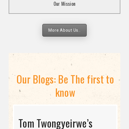
Our Mission
strategies.
More About Us..
Our Blogs: Be The first to
know
STRATEGIC DIRECTION
Tom Twongyeirwe’s
THE THREAT TO LGBTQ+
Bisexuality Is Not a