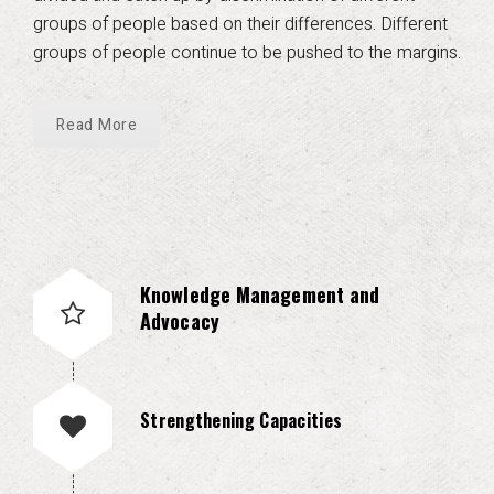
groups of people based on their differences. Different
groups of people continue to be pushed to the margins.
Read More
Knowledge Management and
Advocacy
Strengthening Capacities