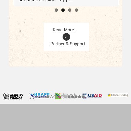
or
Partner & Support
CONTACT
KAMPALA, UGANDA