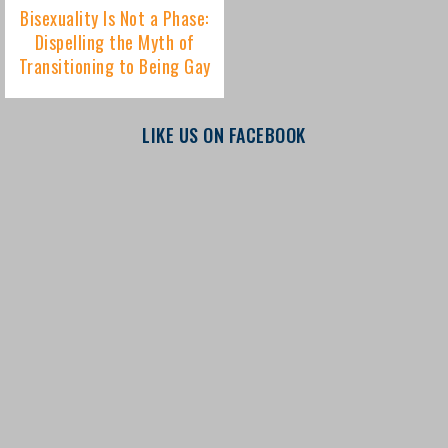
LIKE US ON FACEBOOK