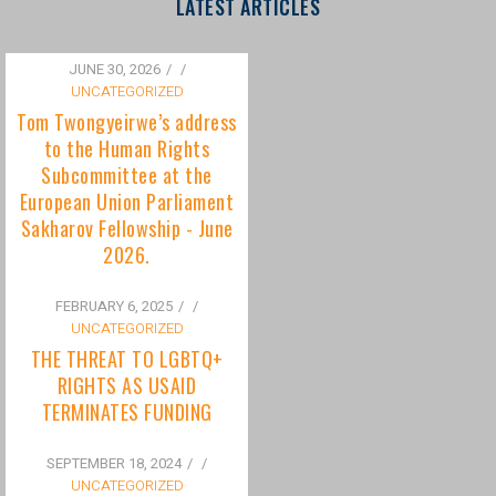
to the Human Rights
Subcommittee at the
European Union Parliament
Sakharov Fellowship - June
2026.
FEBRUARY 6, 2025
/
UNCATEGORIZED
THE THREAT TO LGBTQ+
RIGHTS AS USAID
TERMINATES FUNDING
SEPTEMBER 18, 2024
/
UNCATEGORIZED
Bisexuality Is Not a Phase:
Dispelling the Myth of
Transitioning to Being Gay