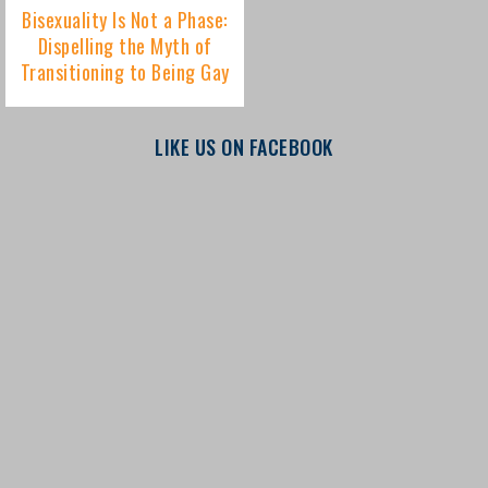
LIKE US ON FACEBOOK