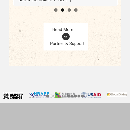
or
Partner & Support
CONTACT
KAMPALA, UGANDA