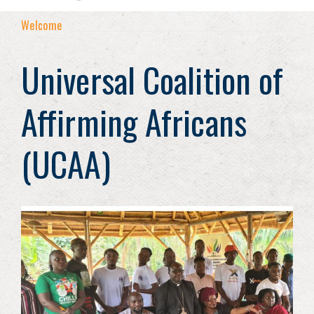
Welcome
Universal Coalition of
Affirming Africans
(UCAA)