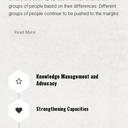
groups of people based on their differences. Different
groups of people continue to be pushed to the margins.
Read More
Knowledge Management and
Advocacy
Strengthening Capacities