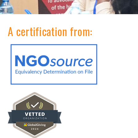
A certification from: