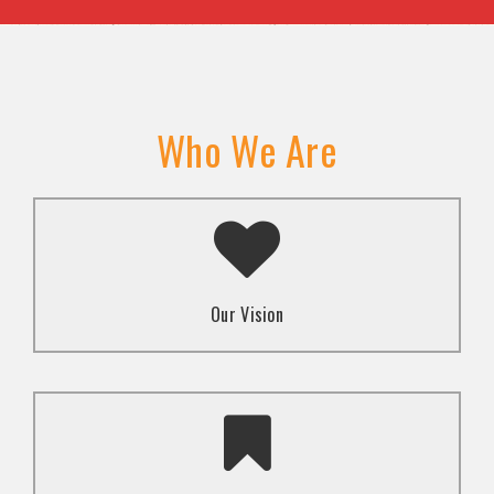
Who We Are
A transformed society where religion and faith are
used to promote love and inclusion for all.dti.
Our Vision
To advocate for the well-being and respect of
human rights of marginalized communities through
mindset change using religion and faith-based