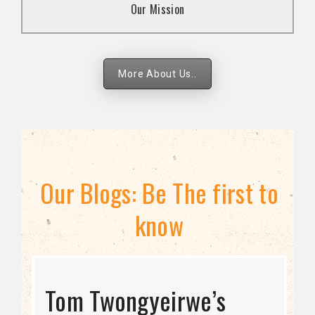
Our Mission
strategies.
More About Us..
Our Blogs: Be The first to
know
STRATEGIC DIRECTION
Tom Twongyeirwe’s
THE THREAT TO LGBTQ+
Bisexuality Is Not a