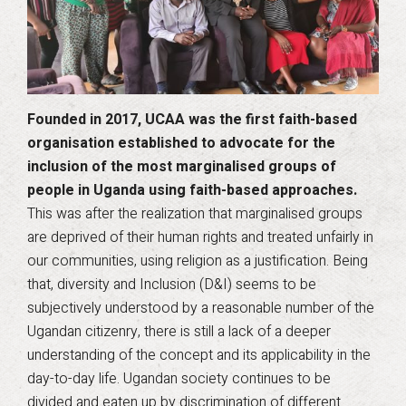
Founded in 2017, UCAA was the first faith-based
organisation established to advocate for the
inclusion of the most marginalised groups of
people in Uganda using faith-based approaches.
This was after the realization that marginalised groups
are deprived of their human rights and treated unfairly in
our communities, using religion as a justification. Being
that, diversity and Inclusion (D&I) seems to be
subjectively understood by a reasonable number of the
Ugandan citizenry, there is still a lack of a deeper
understanding of the concept and its applicability in the
day-to-day life. Ugandan society continues to be
divided and eaten up by discrimination of different