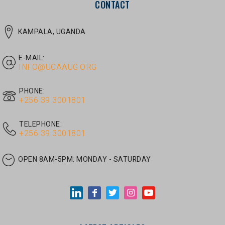
E-MAIL:
INFO@UCAAUG.ORG
PHONE:
‎+256 39 3001801
TELEPHONE:
‎+256 39 3001801
OPEN 8AM-5PM:
MONDAY - SATURDAY
LATEST ARTICLES
JUNE 30, 2026
/
UNCATEGORIZED
Tom Twongyeirwe’s address