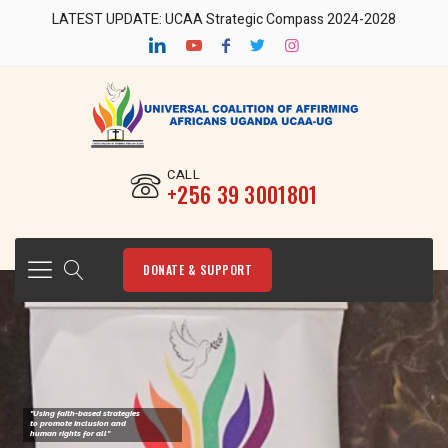
LATEST UPDATE: UCAA Strategic Compass 2024-2028
CALL
‎+256 39 3001801
DONATE & SUPPORT
"Using faith-based strategies
to promote Inclusion and
human rights for all"