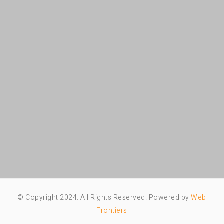
© Copyright 2024. All Rights Reserved. Powered by
Web
Frontiers