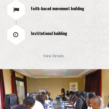
Faith-based movement building
Institutional building
View Details..