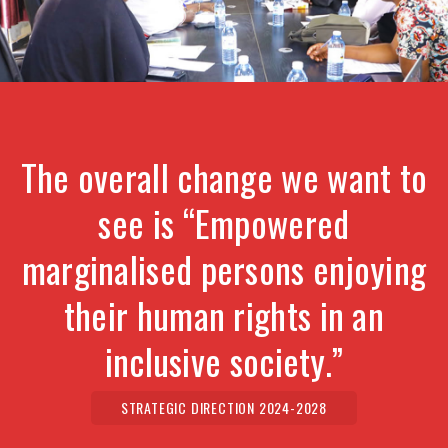
The overall change we want to
see is “Empowered
marginalised persons enjoying
their human rights in an
inclusive society.”
STRATEGIC DIRECTION 2024-2028