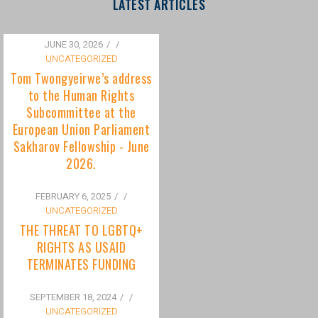
to the Human Rights
Subcommittee at the
European Union Parliament
Sakharov Fellowship - June
2026.
FEBRUARY 6, 2025
/
UNCATEGORIZED
THE THREAT TO LGBTQ+
RIGHTS AS USAID
TERMINATES FUNDING
SEPTEMBER 18, 2024
/
UNCATEGORIZED
Bisexuality Is Not a Phase:
Dispelling the Myth of
Transitioning to Being Gay