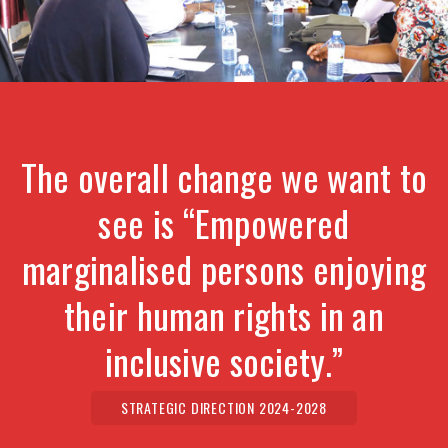
The overall change we want to
see is “Empowered
marginalised persons enjoying
their human rights in an
inclusive society.”
STRATEGIC DIRECTION 2024-2028