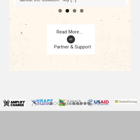
or
Partner & Support
CONTACT
KAMPALA, UGANDA