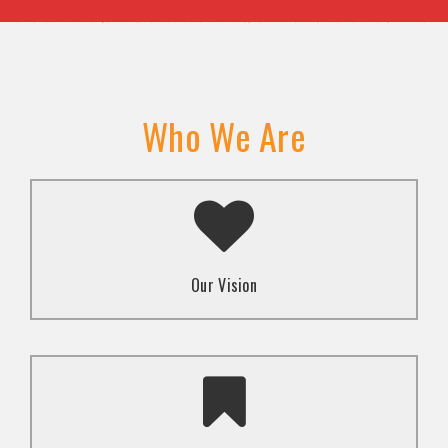
Who We Are
A transformed society where religion and faith are
used to promote love and inclusion for all.dti.
Our Vision
To advocate for the well-being and respect of
human rights of marginalized communities through
mindset change using religion and faith-based