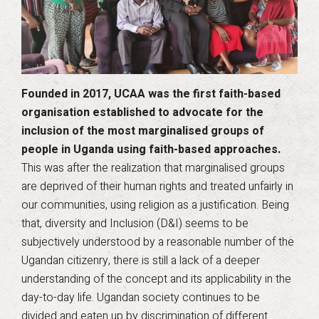
Founded in 2017, UCAA was the first faith-based
organisation established to advocate for the
inclusion of the most marginalised groups of
people in Uganda using faith-based approaches.
This was after the realization that marginalised groups
are deprived of their human rights and treated unfairly in
our communities, using religion as a justification. Being
that, diversity and Inclusion (D&I) seems to be
subjectively understood by a reasonable number of the
Ugandan citizenry, there is still a lack of a deeper
understanding of the concept and its applicability in the
day-to-day life. Ugandan society continues to be
divided and eaten up by discrimination of different