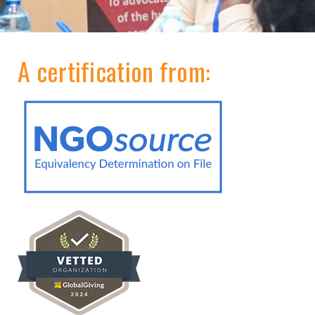
A certification from: