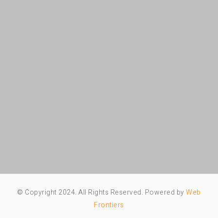
© Copyright 2024. All Rights Reserved. Powered by
Web
Frontiers