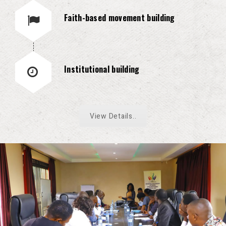
Faith-based movement building
Institutional building
View Details..