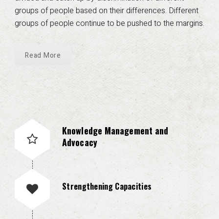
groups of people based on their differences. Different
groups of people continue to be pushed to the margins.
Read More
Knowledge Management and
Advocacy
Strengthening Capacities