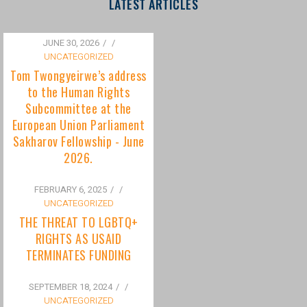
to the Human Rights
Subcommittee at the
European Union Parliament
Sakharov Fellowship - June
2026.
FEBRUARY 6, 2025
/
UNCATEGORIZED
THE THREAT TO LGBTQ+
RIGHTS AS USAID
TERMINATES FUNDING
SEPTEMBER 18, 2024
/
UNCATEGORIZED
Bisexuality Is Not a Phase:
Dispelling the Myth of
Transitioning to Being Gay