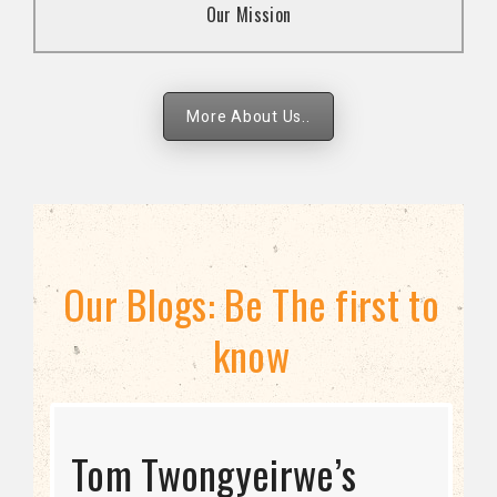
Our Mission
strategies.
More About Us..
Our Blogs: Be The first to
know
STRATEGIC DIRECTION
Tom Twongyeirwe’s
THE THREAT TO LGBTQ+
Bisexuality Is Not a