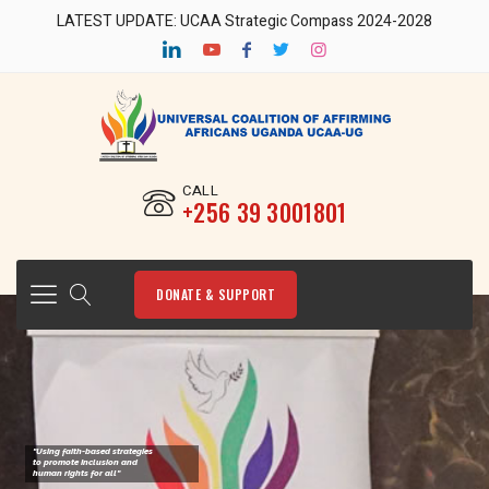
LATEST UPDATE: UCAA Strategic Compass 2024-2028
CALL
‎+256 39 3001801
DONATE & SUPPORT
"Using faith-based strategies
to promote Inclusion and
human rights for all"