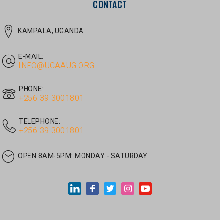
E-MAIL:
INFO@UCAAUG.ORG
PHONE:
‎+256 39 3001801
TELEPHONE:
‎+256 39 3001801
OPEN 8AM-5PM:
MONDAY - SATURDAY
LATEST ARTICLES
JUNE 30, 2026
/
UNCATEGORIZED
Tom Twongyeirwe’s address