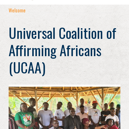
Welcome
Universal Coalition of
Affirming Africans
(UCAA)