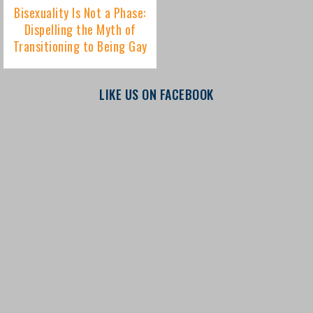
LIKE US ON FACEBOOK