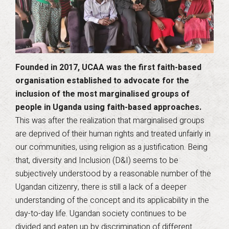
Founded in 2017, UCAA was the first faith-based
organisation established to advocate for the
inclusion of the most marginalised groups of
people in Uganda using faith-based approaches.
This was after the realization that marginalised groups
are deprived of their human rights and treated unfairly in
our communities, using religion as a justification. Being
that, diversity and Inclusion (D&I) seems to be
subjectively understood by a reasonable number of the
Ugandan citizenry, there is still a lack of a deeper
understanding of the concept and its applicability in the
day-to-day life. Ugandan society continues to be
divided and eaten up by discrimination of different