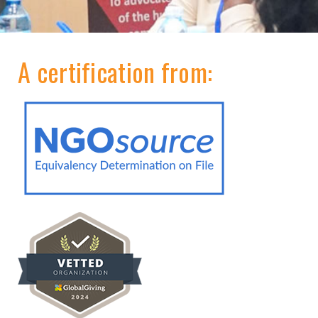
A certification from: