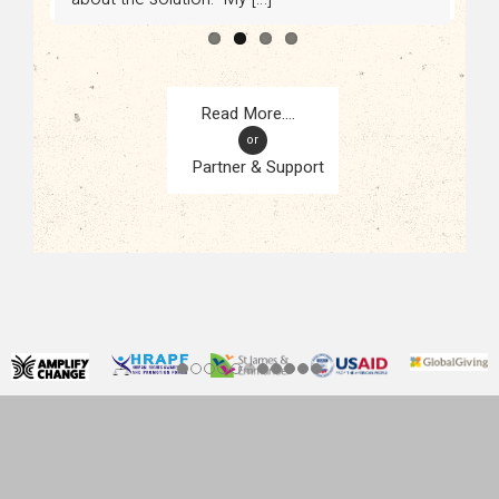
or
Partner & Support
CONTACT
KAMPALA, UGANDA