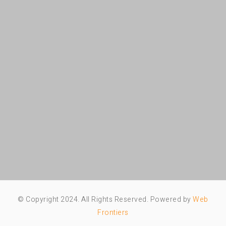
© Copyright 2024. All Rights Reserved. Powered by
Web
Frontiers