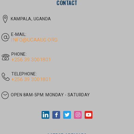
E-MAIL:
INFO@UCAAUG.ORG
PHONE:
‎+256 39 3001801
TELEPHONE:
‎+256 39 3001801
OPEN 8AM-5PM:
MONDAY - SATURDAY
LATEST ARTICLES
JUNE 30, 2026
/
UNCATEGORIZED
Tom Twongyeirwe’s address