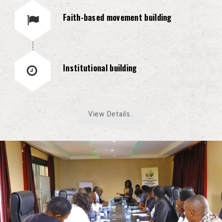
Faith-based movement building
Institutional building
View Details..