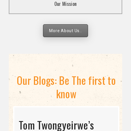
Our Mission
strategies.
More About Us..
Our Blogs: Be The first to
know
STRATEGIC DIRECTION
Tom Twongyeirwe’s
THE THREAT TO LGBTQ+
Bisexuality Is Not a