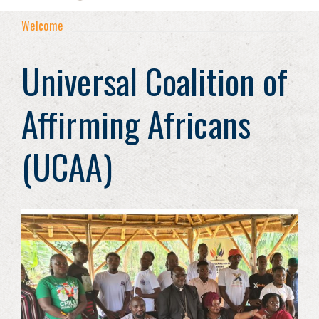
Welcome
Universal Coalition of
Affirming Africans
(UCAA)