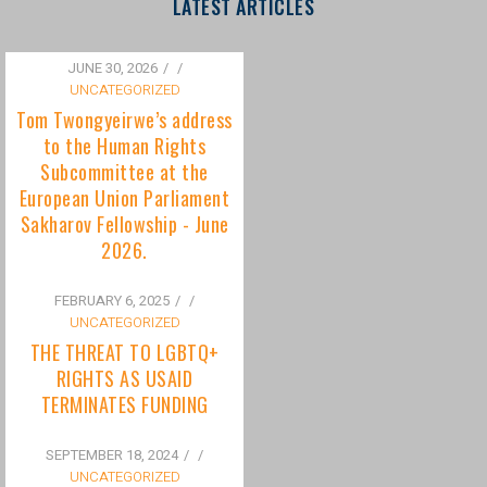
to the Human Rights
Subcommittee at the
European Union Parliament
Sakharov Fellowship - June
2026.
FEBRUARY 6, 2025
/
UNCATEGORIZED
THE THREAT TO LGBTQ+
RIGHTS AS USAID
TERMINATES FUNDING
SEPTEMBER 18, 2024
/
UNCATEGORIZED
Bisexuality Is Not a Phase:
Dispelling the Myth of
Transitioning to Being Gay