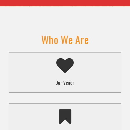
Who We Are
A transformed society where religion and faith are
used to promote love and inclusion for all.dti.
Our Vision
To advocate for the well-being and respect of
human rights of marginalized communities through
mindset change using religion and faith-based