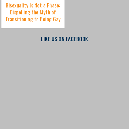
LIKE US ON FACEBOOK