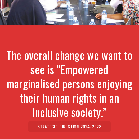
The overall change we want to
see is “Empowered
marginalised persons enjoying
their human rights in an
inclusive society.”
STRATEGIC DIRECTION 2024-2028