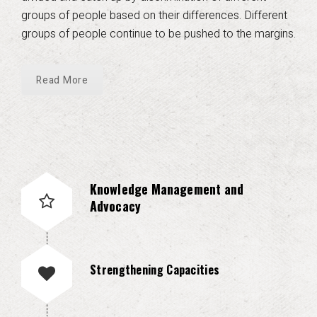
groups of people based on their differences. Different
groups of people continue to be pushed to the margins.
Read More
Knowledge Management and
Advocacy
Strengthening Capacities