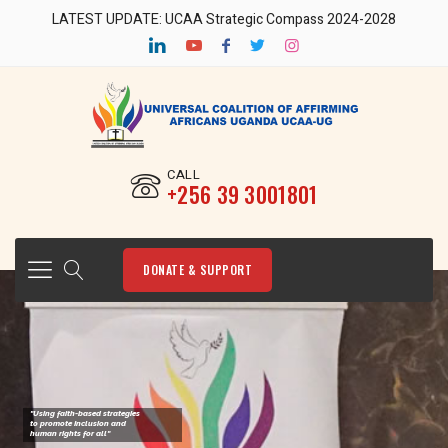
LATEST UPDATE: UCAA Strategic Compass 2024-2028
CALL
‎+256 39 3001801
DONATE & SUPPORT
"Using faith-based strategies
to promote Inclusion and
human rights for all"