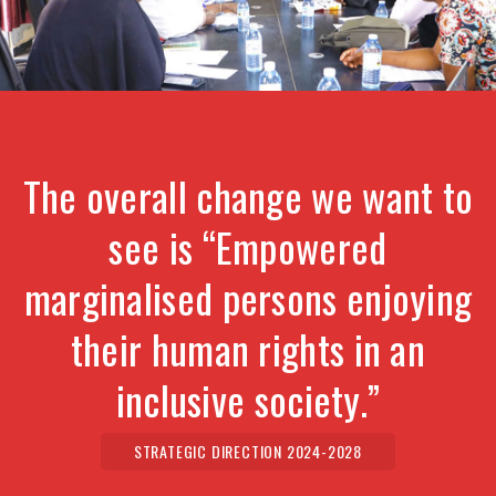
The overall change we want to
see is “Empowered
marginalised persons enjoying
their human rights in an
inclusive society.”
STRATEGIC DIRECTION 2024-2028