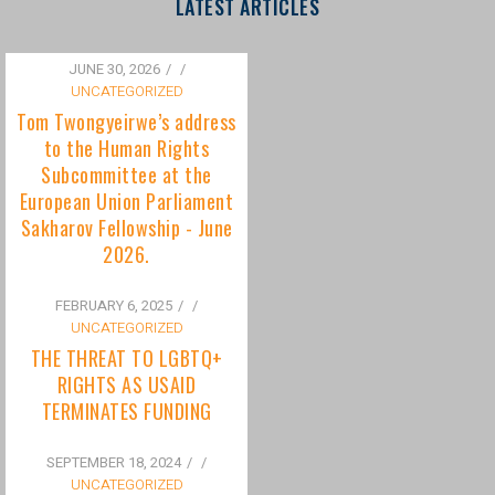
to the Human Rights
Subcommittee at the
European Union Parliament
Sakharov Fellowship - June
2026.
FEBRUARY 6, 2025
/
UNCATEGORIZED
THE THREAT TO LGBTQ+
RIGHTS AS USAID
TERMINATES FUNDING
SEPTEMBER 18, 2024
/
UNCATEGORIZED
Bisexuality Is Not a Phase:
Dispelling the Myth of
Transitioning to Being Gay