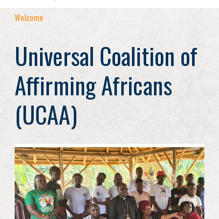
Welcome
Universal Coalition of
Affirming Africans
(UCAA)