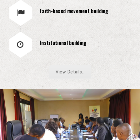
Faith-based movement building
Institutional building
View Details..