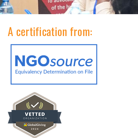
A certification from: