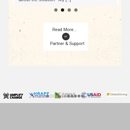
or
Partner & Support
CONTACT
KAMPALA, UGANDA