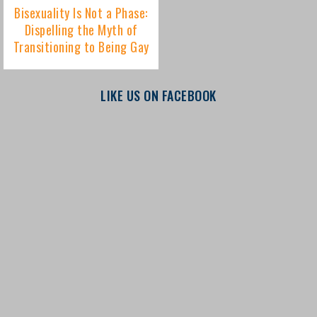
LIKE US ON FACEBOOK