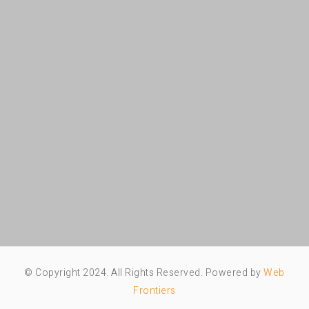
© Copyright 2024. All Rights Reserved. Powered by
Web
Frontiers