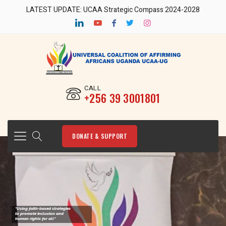
LATEST UPDATE: UCAA Strategic Compass 2024-2028
CALL
‎+256 39 3001801
DONATE & SUPPORT
"Using faith-based strategies
to promote Inclusion and
human rights for all"