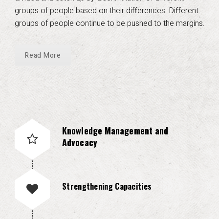
groups of people based on their differences. Different
groups of people continue to be pushed to the margins.
Read More
Knowledge Management and
Advocacy
Strengthening Capacities