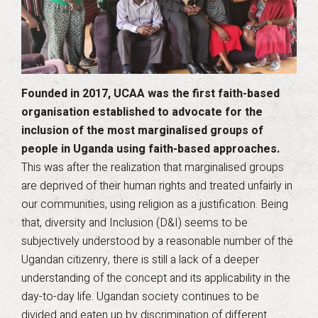
Founded in 2017, UCAA was the first faith-based
organisation established to advocate for the
inclusion of the most marginalised groups of
people in Uganda using faith-based approaches.
This was after the realization that marginalised groups
are deprived of their human rights and treated unfairly in
our communities, using religion as a justification. Being
that, diversity and Inclusion (D&I) seems to be
subjectively understood by a reasonable number of the
Ugandan citizenry, there is still a lack of a deeper
understanding of the concept and its applicability in the
day-to-day life. Ugandan society continues to be
divided and eaten up by discrimination of different