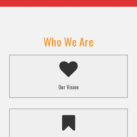
Who We Are
A transformed society where religion and faith are
used to promote love and inclusion for all.dti.
Our Vision
To advocate for the well-being and respect of
human rights of marginalized communities through
mindset change using religion and faith-based