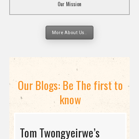
Our Mission
strategies.
More About Us..
Our Blogs: Be The first to
know
STRATEGIC DIRECTION
Tom Twongyeirwe’s
THE THREAT TO LGBTQ+
Bisexuality Is Not a