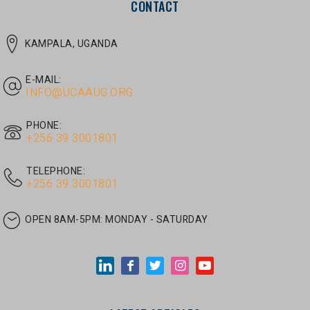
E-MAIL:
INFO@UCAAUG.ORG
PHONE:
‎+256 39 3001801
TELEPHONE:
‎+256 39 3001801
OPEN 8AM-5PM:
MONDAY - SATURDAY
LATEST ARTICLES
JUNE 30, 2026
/
UNCATEGORIZED
Tom Twongyeirwe’s address