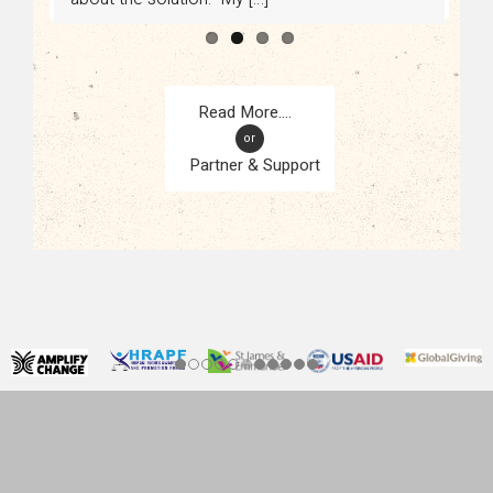
or
Partner & Support
CONTACT
KAMPALA, UGANDA