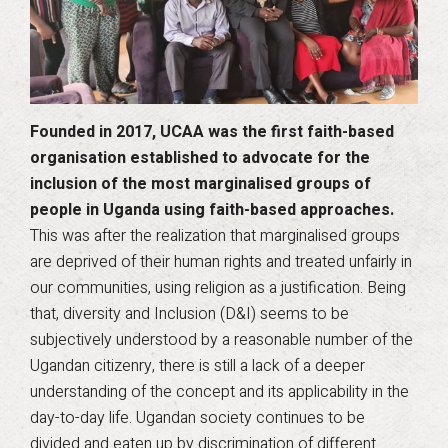
Founded in 2017, UCAA was the first faith-based
organisation established to advocate for the
inclusion of the most marginalised groups of
people in Uganda using faith-based approaches.
This was after the realization that marginalised groups
are deprived of their human rights and treated unfairly in
our communities, using religion as a justification. Being
that, diversity and Inclusion (D&I) seems to be
subjectively understood by a reasonable number of the
Ugandan citizenry, there is still a lack of a deeper
understanding of the concept and its applicability in the
day-to-day life. Ugandan society continues to be
divided and eaten up by discrimination of different