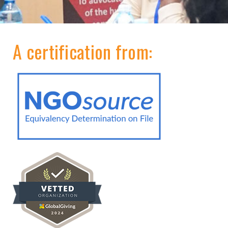
A certification from: