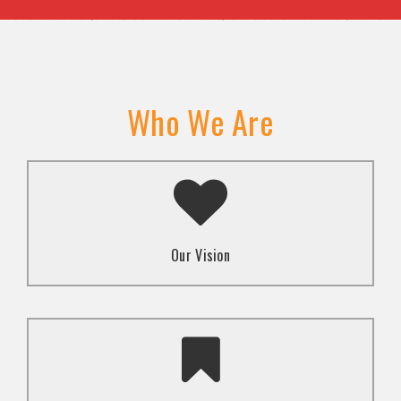
Who We Are
A transformed society where religion and faith are
used to promote love and inclusion for all.dti.
Our Vision
To advocate for the well-being and respect of
human rights of marginalized communities through
mindset change using religion and faith-based