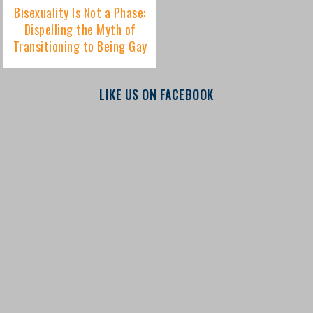
LIKE US ON FACEBOOK