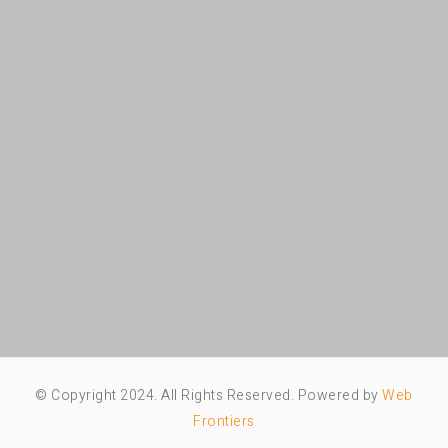
© Copyright 2024. All Rights Reserved. Powered by
Web
Frontiers