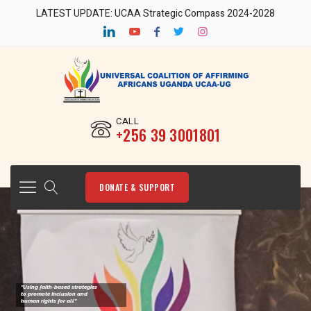
LATEST UPDATE: UCAA Strategic Compass 2024-2028
CALL
‎+256 39 3001801
DONATE & SUPPORT
"Using faith-based strategies
to promote Inclusion and
human rights for all"