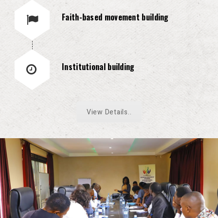
Faith-based movement building
Institutional building
View Details..