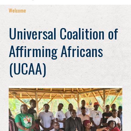
Welcome
Universal Coalition of
Affirming Africans
(UCAA)