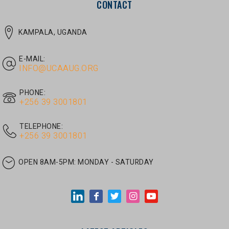
E-MAIL:
INFO@UCAAUG.ORG
PHONE:
‎+256 39 3001801
TELEPHONE:
‎+256 39 3001801
OPEN 8AM-5PM:
MONDAY - SATURDAY
LATEST ARTICLES
JUNE 30, 2026
/
UNCATEGORIZED
Tom Twongyeirwe’s address