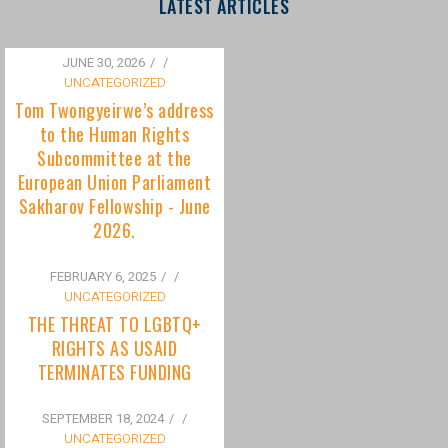
to the Human Rights
Subcommittee at the
European Union Parliament
Sakharov Fellowship - June
2026.
FEBRUARY 6, 2025
/
UNCATEGORIZED
THE THREAT TO LGBTQ+
RIGHTS AS USAID
TERMINATES FUNDING
SEPTEMBER 18, 2024
/
UNCATEGORIZED
Bisexuality Is Not a Phase:
Dispelling the Myth of
Transitioning to Being Gay