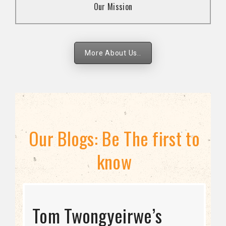
Our Mission
strategies.
More About Us..
Our Blogs: Be The first to
know
STRATEGIC DIRECTION
Tom Twongyeirwe’s
THE THREAT TO LGBTQ+
Bisexuality Is Not a