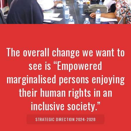
The overall change we want to
see is “Empowered
marginalised persons enjoying
their human rights in an
inclusive society.”
STRATEGIC DIRECTION 2024-2028