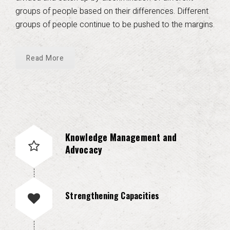
groups of people based on their differences. Different
groups of people continue to be pushed to the margins.
Read More
Knowledge Management and
Advocacy
Strengthening Capacities