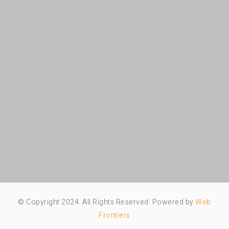
© Copyright 2024. All Rights Reserved. Powered by
Web
Frontiers