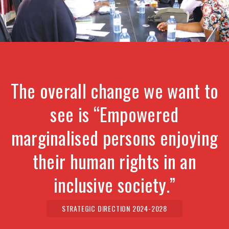
The overall change we want to
see is “Empowered
marginalised persons enjoying
their human rights in an
inclusive society.”
STRATEGIC DIRECTION 2024-2028