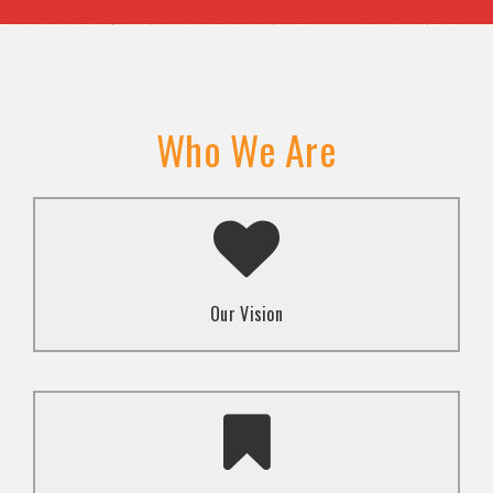
Who We Are
A transformed society where religion and faith are
used to promote love and inclusion for all.dti.
Our Vision
To advocate for the well-being and respect of
human rights of marginalized communities through
mindset change using religion and faith-based