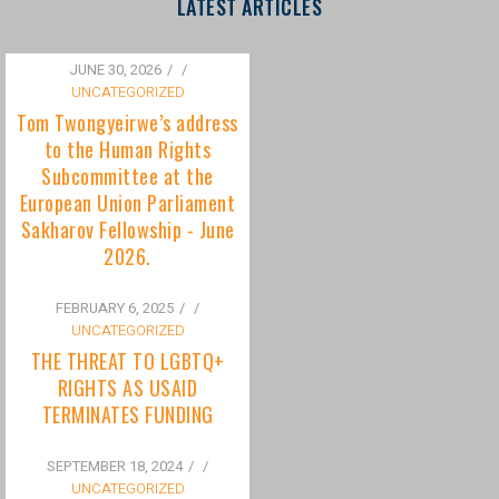
to the Human Rights
Subcommittee at the
European Union Parliament
Sakharov Fellowship - June
2026.
FEBRUARY 6, 2025
/
UNCATEGORIZED
THE THREAT TO LGBTQ+
RIGHTS AS USAID
TERMINATES FUNDING
SEPTEMBER 18, 2024
/
UNCATEGORIZED
Bisexuality Is Not a Phase:
Dispelling the Myth of
Transitioning to Being Gay