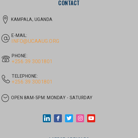
E-MAIL:
INFO@UCAAUG.ORG
PHONE:
‎+256 39 3001801
TELEPHONE:
‎+256 39 3001801
OPEN 8AM-5PM:
MONDAY - SATURDAY
LATEST ARTICLES
JUNE 30, 2026
/
UNCATEGORIZED
Tom Twongyeirwe’s address