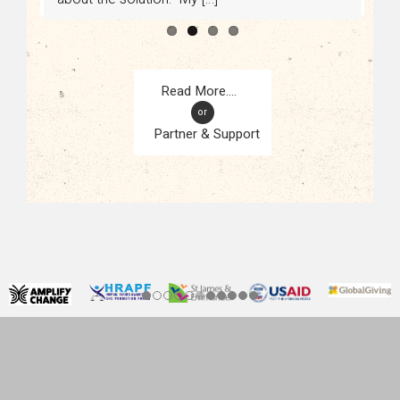
or
Partner & Support
CONTACT
KAMPALA, UGANDA