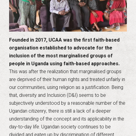
Founded in 2017, UCAA was the first faith-based
organisation established to advocate for the
inclusion of the most marginalised groups of
people in Uganda using faith-based approaches.
This was after the realization that marginalised groups
are deprived of their human rights and treated unfairly in
our communities, using religion as a justification. Being
that, diversity and Inclusion (D&I) seems to be
subjectively understood by a reasonable number of the
Ugandan citizenry, there is still a lack of a deeper
understanding of the concept and its applicability in the
day-to-day life. Ugandan society continues to be
divided and eaten up by discrimination of different