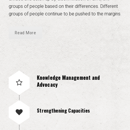
groups of people based on their differences. Different
groups of people continue to be pushed to the margins.
Read More
Knowledge Management and
Advocacy
Strengthening Capacities