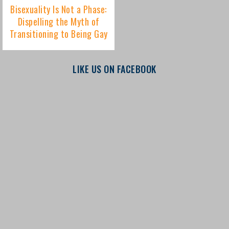
LIKE US ON FACEBOOK