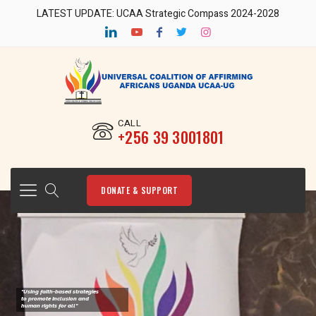
LATEST UPDATE: UCAA Strategic Compass 2024-2028
CALL
‎+256 39 3001801
DONATE & SUPPORT
"Using faith-based strategies
to promote Inclusion and
human rights for all"