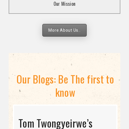
Our Mission
strategies.
More About Us..
Our Blogs: Be The first to
know
STRATEGIC DIRECTION
Tom Twongyeirwe’s
THE THREAT TO LGBTQ+
Bisexuality Is Not a