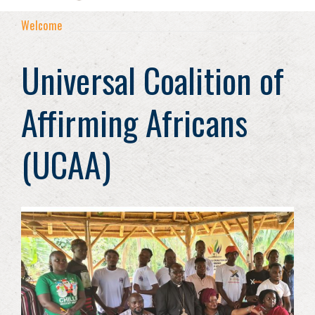
Welcome
Universal Coalition of
Affirming Africans
(UCAA)