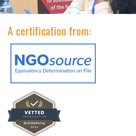
A certification from: