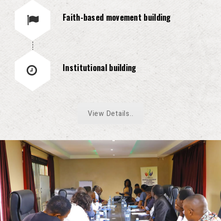
Faith-based movement building
Institutional building
View Details..