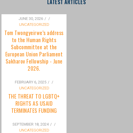
to the Human Rights
Subcommittee at the
European Union Parliament
Sakharov Fellowship - June
2026.
FEBRUARY 6, 2025
/
UNCATEGORIZED
THE THREAT TO LGBTQ+
RIGHTS AS USAID
TERMINATES FUNDING
SEPTEMBER 18, 2024
/
UNCATEGORIZED
Bisexuality Is Not a Phase:
Dispelling the Myth of
Transitioning to Being Gay