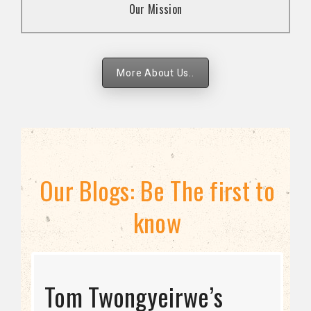
Our Mission
strategies.
More About Us..
Our Blogs: Be The first to
know
STRATEGIC DIRECTION
Tom Twongyeirwe’s
THE THREAT TO LGBTQ+
Bisexuality Is Not a