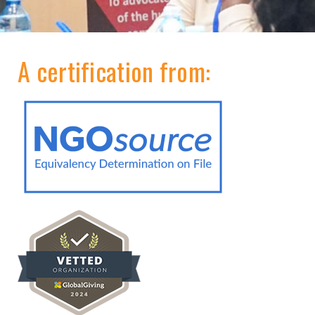
A certification from: