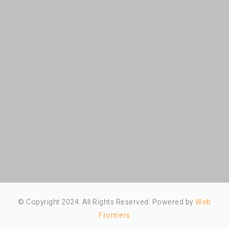
© Copyright 2024. All Rights Reserved. Powered by
Web
Frontiers