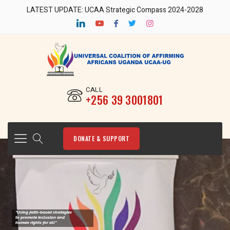
LATEST UPDATE: UCAA Strategic Compass 2024-2028
CALL
‎+256 39 3001801
DONATE & SUPPORT
"Using faith-based strategies
to promote Inclusion and
human rights for all"