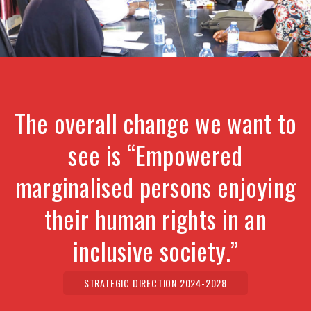
The overall change we want to
see is “Empowered
marginalised persons enjoying
their human rights in an
inclusive society.”
STRATEGIC DIRECTION 2024-2028