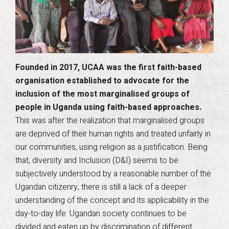
Founded in 2017, UCAA was the first faith-based
organisation established to advocate for the
inclusion of the most marginalised groups of
people in Uganda using faith-based approaches.
This was after the realization that marginalised groups
are deprived of their human rights and treated unfairly in
our communities, using religion as a justification. Being
that, diversity and Inclusion (D&I) seems to be
subjectively understood by a reasonable number of the
Ugandan citizenry, there is still a lack of a deeper
understanding of the concept and its applicability in the
day-to-day life. Ugandan society continues to be
divided and eaten up by discrimination of different