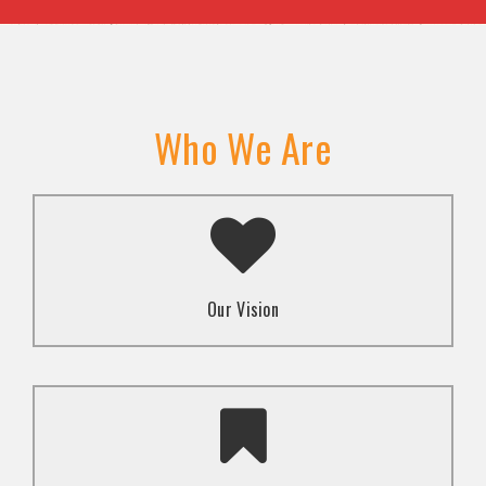
Who We Are
A transformed society where religion and faith are
used to promote love and inclusion for all.dti.
Our Vision
To advocate for the well-being and respect of
human rights of marginalized communities through
mindset change using religion and faith-based