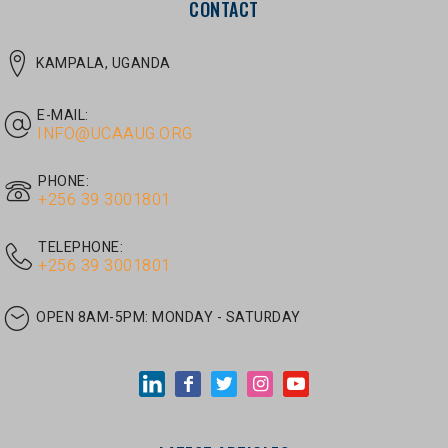
E-MAIL:
INFO@UCAAUG.ORG
PHONE:
‎+256 39 3001801
TELEPHONE:
‎+256 39 3001801
OPEN 8AM-5PM:
MONDAY - SATURDAY
LATEST ARTICLES
JUNE 30, 2026
/
UNCATEGORIZED
Tom Twongyeirwe’s address