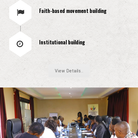
Faith-based movement building
Institutional building
View Details..