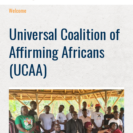
Welcome
Universal Coalition of
Affirming Africans
(UCAA)