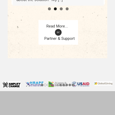
or
Partner & Support
CONTACT
KAMPALA, UGANDA