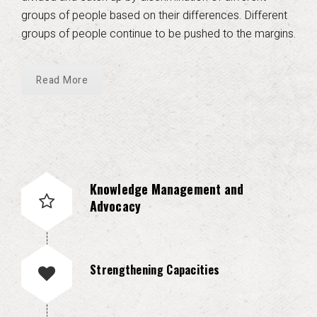
groups of people based on their differences. Different
groups of people continue to be pushed to the margins.
Read More
Knowledge Management and
Advocacy
Strengthening Capacities