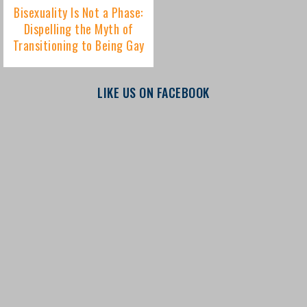
LIKE US ON FACEBOOK