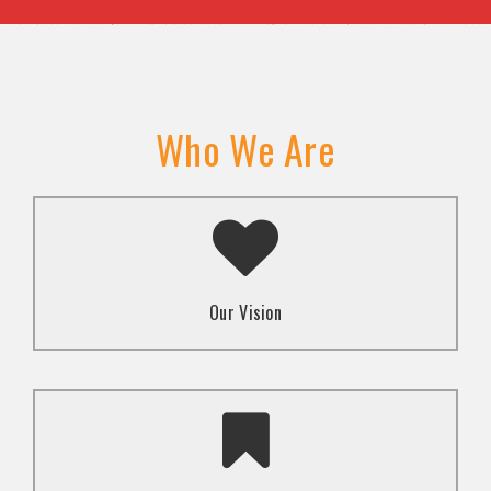
Who We Are
A transformed society where religion and faith are
used to promote love and inclusion for all.dti.
Our Vision
To advocate for the well-being and respect of
human rights of marginalized communities through
mindset change using religion and faith-based