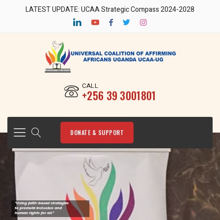
LATEST UPDATE: UCAA Strategic Compass 2024-2028
CALL
‎+256 39 3001801
DONATE & SUPPORT
"Using faith-based strategies
to promote Inclusion and
human rights for all"