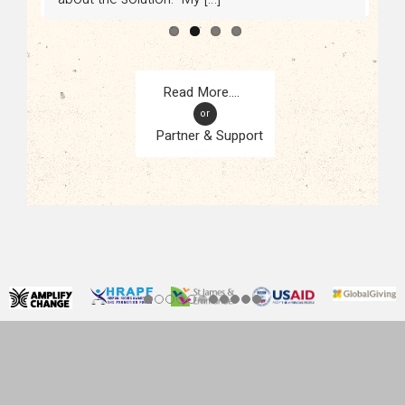
or
Partner & Support
CONTACT
KAMPALA, UGANDA