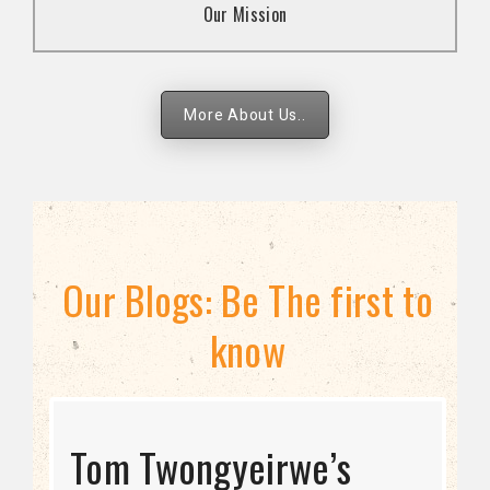
Our Mission
strategies.
More About Us..
Our Blogs: Be The first to
know
STRATEGIC DIRECTION
Tom Twongyeirwe’s
THE THREAT TO LGBTQ+
Bisexuality Is Not a