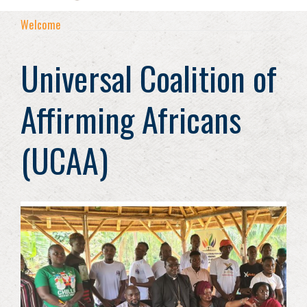
Welcome
Universal Coalition of
Affirming Africans
(UCAA)