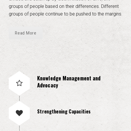
groups of people based on their differences. Different
groups of people continue to be pushed to the margins.
Read More
Knowledge Management and
Advocacy
Strengthening Capacities