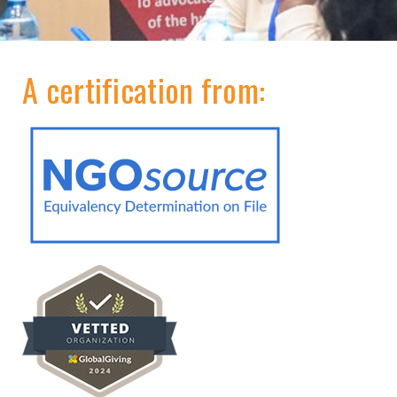
A certification from: