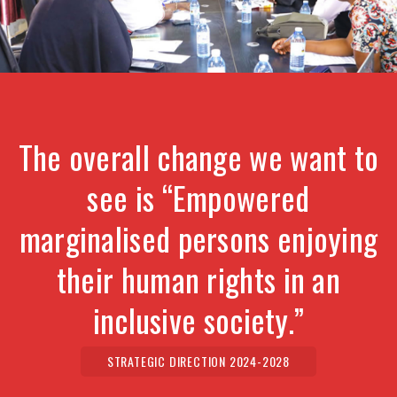
The overall change we want to
see is “Empowered
marginalised persons enjoying
their human rights in an
inclusive society.”
STRATEGIC DIRECTION 2024-2028