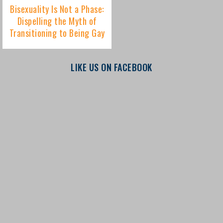
LIKE US ON FACEBOOK