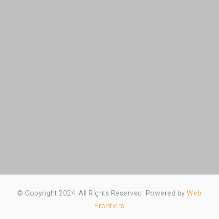
© Copyright 2024. All Rights Reserved. Powered by
Web
Frontiers