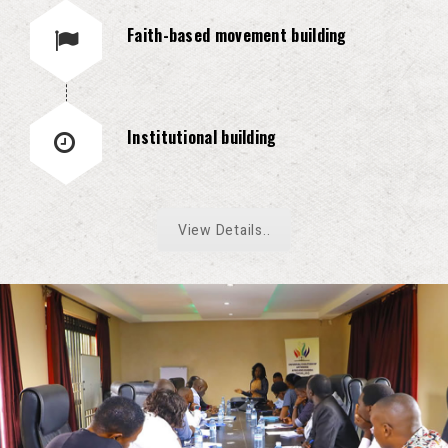
Faith-based movement building
Institutional building
View Details..