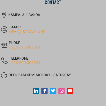
E-MAIL:
INFO@UCAAUG.ORG
PHONE:
‎+256 39 3001801
TELEPHONE:
‎+256 39 3001801
OPEN 8AM-5PM:
MONDAY - SATURDAY
LATEST ARTICLES
JUNE 30, 2026
/
UNCATEGORIZED
Tom Twongyeirwe’s address