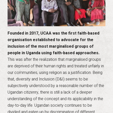
Founded in 2017, UCAA was the first faith-based
organisation established to advocate for the
inclusion of the most marginalised groups of
people in Uganda using faith-based approaches.
This was after the realization that marginalised groups
are deprived of their human rights and treated unfairly in
our communities, using religion as a justification. Being
that, diversity and Inclusion (D&I) seems to be
subjectively understood by a reasonable number of the
Ugandan citizenry, there is still a lack of a deeper
understanding of the concept and its applicability in the
day-to-day life. Ugandan society continues to be
divided and eaten up by discrimination of different