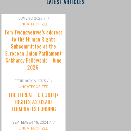
to the Human Rights
Subcommittee at the
European Union Parliament
Sakharov Fellowship - June
2026.
FEBRUARY 6, 2025
/
UNCATEGORIZED
THE THREAT TO LGBTQ+
RIGHTS AS USAID
TERMINATES FUNDING
SEPTEMBER 18, 2024
/
UNCATEGORIZED
Bisexuality Is Not a Phase:
Dispelling the Myth of
Transitioning to Being Gay