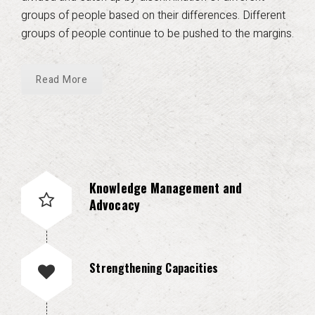
groups of people based on their differences. Different
groups of people continue to be pushed to the margins.
Read More
Knowledge Management and
Advocacy
Strengthening Capacities