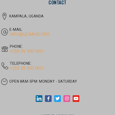
E-MAIL:
INFO@UCAAUG.ORG
PHONE:
‎+256 39 3001801
TELEPHONE:
‎+256 39 3001801
OPEN 8AM-5PM:
MONDAY - SATURDAY
LATEST ARTICLES
JUNE 30, 2026
/
UNCATEGORIZED
Tom Twongyeirwe’s address