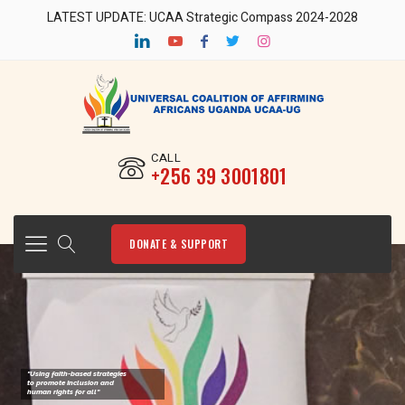
LATEST UPDATE: UCAA Strategic Compass 2024-2028
CALL
‎+256 39 3001801
DONATE & SUPPORT
"Using faith-based strategies
to promote Inclusion and
human rights for all"