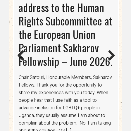
2024-2028
address to the Human
RIGHTS AS USAID
Phase: Dispelling the
Rights Subcommittee at
TERMINATES FUNDING
Myth of Transitioning to
the European Union
Being Gay
Since the 18th century, international aid has
Parliament Sakharov
been crucial in advancing human rights,
Previ
Next
healthcare, and economic development
Fellowship – June 2026.
ous
worldwide. For LGBTQ+ communities,
especially in regions where discrimination is
legalized, funding from donors such as USAID
Chair Satouri, Honourable Members, Sakharov
has been a lifeline for access to healthcare,
Fellows, Thank you for the opportunity to
legal protections, and advocacy. However, a
share my experiences with you today. When
sudden shift in U.S. policy has put […]
people hear that I use faith as a tool to
advance inclusion for LGBTQ+ people in
Uganda, they usually assume I am about to
complain about the problem. No. I am talking
Read More....
about the solution. My […]