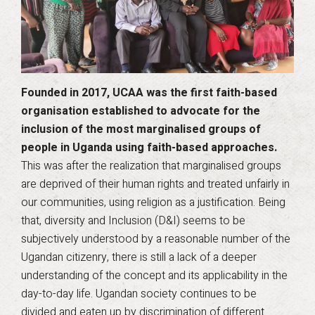
Founded in 2017, UCAA was the first faith-based
organisation established to advocate for the
inclusion of the most marginalised groups of
people in Uganda using faith-based approaches.
This was after the realization that marginalised groups
are deprived of their human rights and treated unfairly in
our communities, using religion as a justification. Being
that, diversity and Inclusion (D&I) seems to be
subjectively understood by a reasonable number of the
Ugandan citizenry, there is still a lack of a deeper
understanding of the concept and its applicability in the
day-to-day life. Ugandan society continues to be
divided and eaten up by discrimination of different