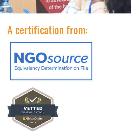
A certification from: