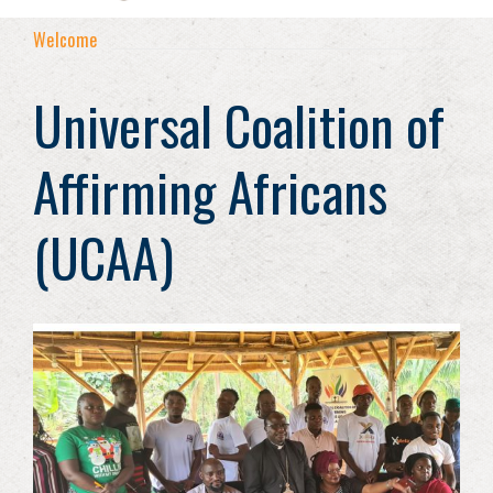
Welcome
Universal Coalition of
Affirming Africans
(UCAA)