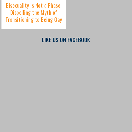
LIKE US ON FACEBOOK