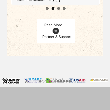
or
Partner & Support
CONTACT
KAMPALA, UGANDA