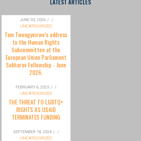
to the Human Rights
Subcommittee at the
European Union Parliament
Sakharov Fellowship - June
2026.
FEBRUARY 6, 2025
/
UNCATEGORIZED
THE THREAT TO LGBTQ+
RIGHTS AS USAID
TERMINATES FUNDING
SEPTEMBER 18, 2024
/
UNCATEGORIZED
Bisexuality Is Not a Phase:
Dispelling the Myth of
Transitioning to Being Gay