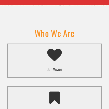
Who We Are
A transformed society where religion and faith are
used to promote love and inclusion for all.dti.
Our Vision
To advocate for the well-being and respect of
human rights of marginalized communities through
mindset change using religion and faith-based