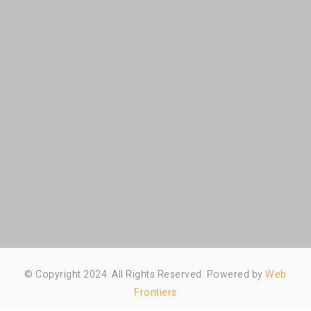
© Copyright 2024. All Rights Reserved. Powered by
Web
Frontiers