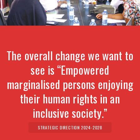
The overall change we want to
see is “Empowered
marginalised persons enjoying
their human rights in an
inclusive society.”
STRATEGIC DIRECTION 2024-2028