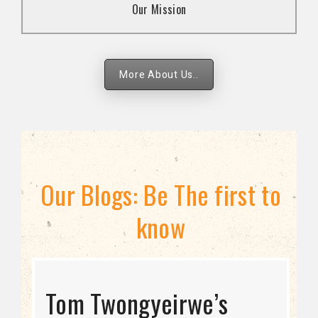
Our Mission
strategies.
More About Us..
Our Blogs: Be The first to
know
STRATEGIC DIRECTION
Tom Twongyeirwe’s
THE THREAT TO LGBTQ+
Bisexuality Is Not a