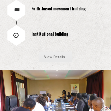
Faith-based movement building
Institutional building
View Details..