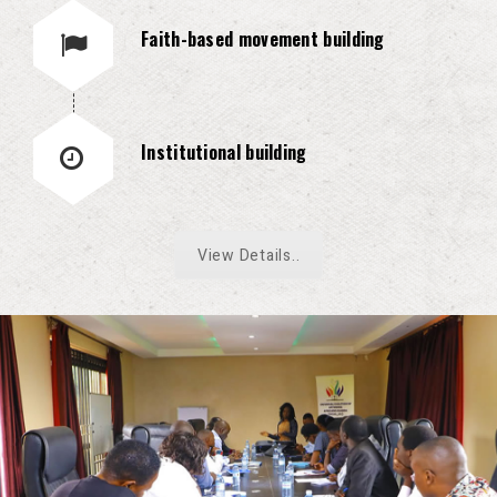
Faith-based movement building
Institutional building
View Details..