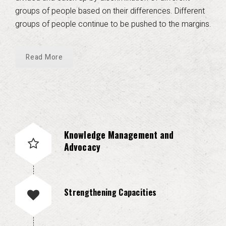
groups of people based on their differences. Different
groups of people continue to be pushed to the margins.
Read More
Knowledge Management and
Advocacy
Strengthening Capacities