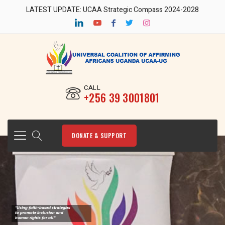
LATEST UPDATE: UCAA Strategic Compass 2024-2028
CALL
‎+256 39 3001801
DONATE & SUPPORT
"Using faith-based strategies
to promote Inclusion and
human rights for all"