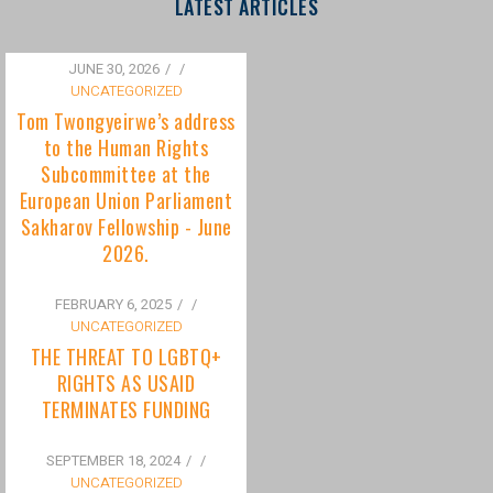
to the Human Rights
Subcommittee at the
European Union Parliament
Sakharov Fellowship - June
2026.
FEBRUARY 6, 2025
/
UNCATEGORIZED
THE THREAT TO LGBTQ+
RIGHTS AS USAID
TERMINATES FUNDING
SEPTEMBER 18, 2024
/
UNCATEGORIZED
Bisexuality Is Not a Phase:
Dispelling the Myth of
Transitioning to Being Gay