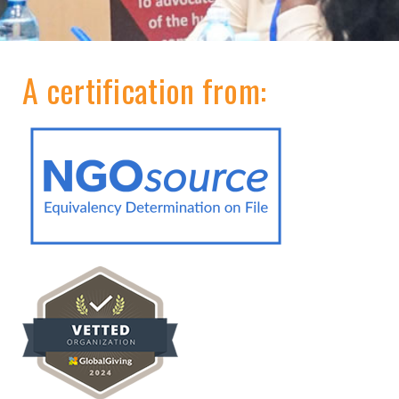
A certification from: