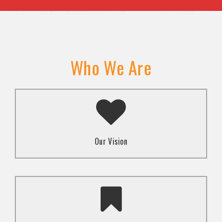
Who We Are
A transformed society where religion and faith are
used to promote love and inclusion for all.dti.
Our Vision
To advocate for the well-being and respect of
human rights of marginalized communities through
mindset change using religion and faith-based