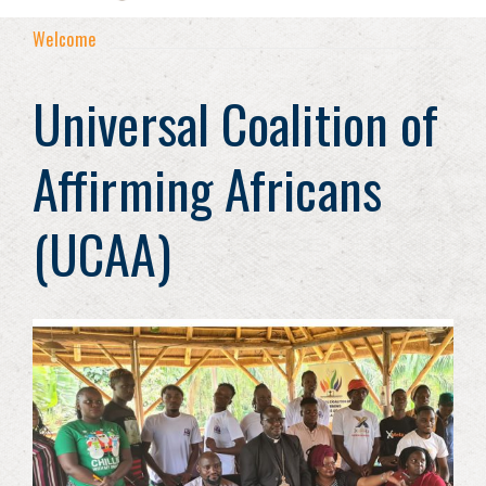
Welcome
Universal Coalition of
Affirming Africans
(UCAA)