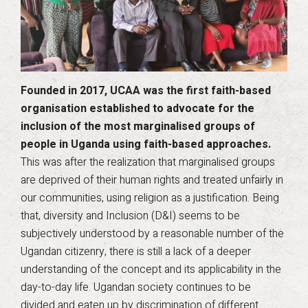
Founded in 2017, UCAA was the first faith-based
organisation established to advocate for the
inclusion of the most marginalised groups of
people in Uganda using faith-based approaches.
This was after the realization that marginalised groups
are deprived of their human rights and treated unfairly in
our communities, using religion as a justification. Being
that, diversity and Inclusion (D&I) seems to be
subjectively understood by a reasonable number of the
Ugandan citizenry, there is still a lack of a deeper
understanding of the concept and its applicability in the
day-to-day life. Ugandan society continues to be
divided and eaten up by discrimination of different