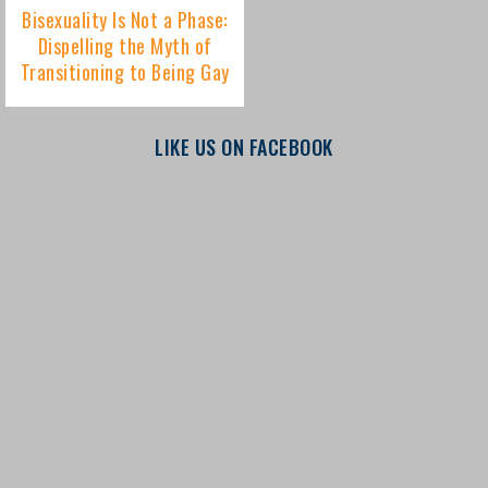
LIKE US ON FACEBOOK