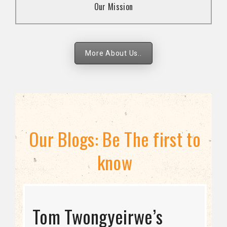
Our Mission
strategies.
More About Us..
Our Blogs: Be The first to
know
STRATEGIC DIRECTION
Tom Twongyeirwe’s
THE THREAT TO LGBTQ+
Bisexuality Is Not a