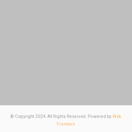
© Copyright 2024. All Rights Reserved. Powered by
Web
Frontiers