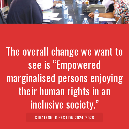
The overall change we want to
see is “Empowered
marginalised persons enjoying
their human rights in an
inclusive society.”
STRATEGIC DIRECTION 2024-2028