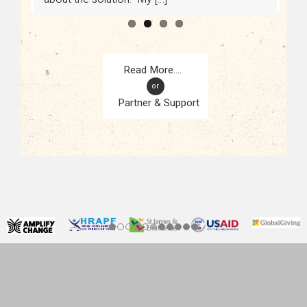
or
Partner & Support
CONTACT
KAMPALA, UGANDA