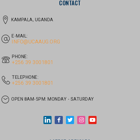
E-MAIL:
INFO@UCAAUG.ORG
PHONE:
‎+256 39 3001801
TELEPHONE:
‎+256 39 3001801
OPEN 8AM-5PM:
MONDAY - SATURDAY
LATEST ARTICLES
JUNE 30, 2026
/
UNCATEGORIZED
Tom Twongyeirwe’s address