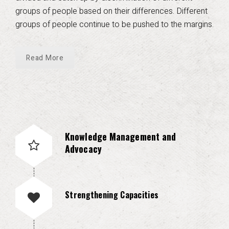
groups of people based on their differences. Different
groups of people continue to be pushed to the margins.
Read More
Knowledge Management and
Advocacy
Strengthening Capacities