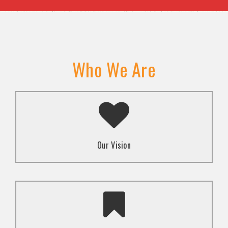
Who We Are
A transformed society where religion and faith are
used to promote love and inclusion for all.dti.
Our Vision
To advocate for the well-being and respect of
human rights of marginalized communities through
mindset change using religion and faith-based