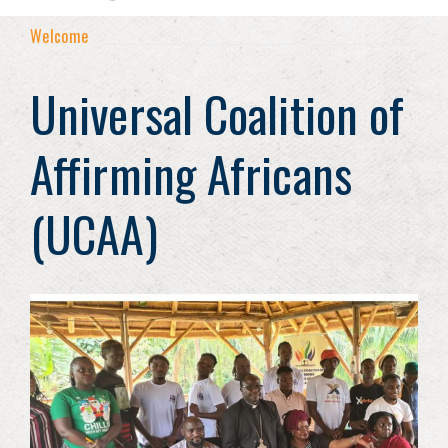
Welcome
Universal Coalition of
Affirming Africans
(UCAA)