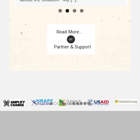
or
Partner & Support
CONTACT
KAMPALA, UGANDA