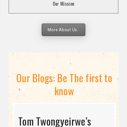
Our Mission
strategies.
More About Us..
Our Blogs: Be The first to
know
STRATEGIC DIRECTION
Tom Twongyeirwe’s
THE THREAT TO LGBTQ+
Bisexuality Is Not a