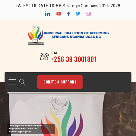
LATEST UPDATE: UCAA Strategic Compass 2024-2028
CALL
‎+256 39 3001801
DONATE & SUPPORT
"Using faith-based strategies
to promote Inclusion and
human rights for all"