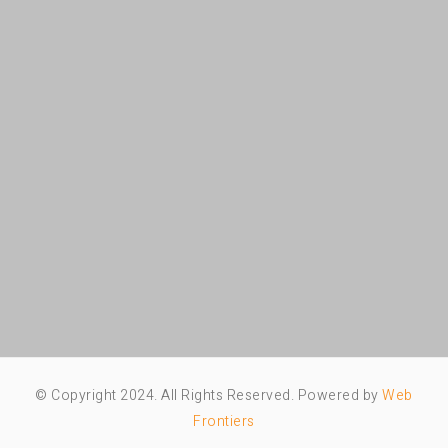
© Copyright 2024. All Rights Reserved. Powered by
Web
Frontiers