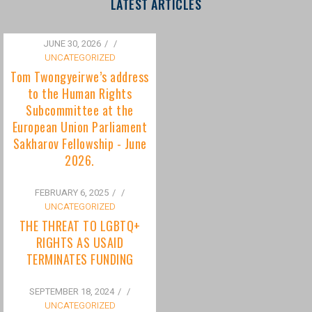
to the Human Rights
Subcommittee at the
European Union Parliament
Sakharov Fellowship - June
2026.
FEBRUARY 6, 2025
/
UNCATEGORIZED
THE THREAT TO LGBTQ+
RIGHTS AS USAID
TERMINATES FUNDING
SEPTEMBER 18, 2024
/
UNCATEGORIZED
Bisexuality Is Not a Phase:
Dispelling the Myth of
Transitioning to Being Gay