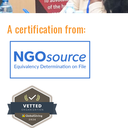
A certification from: