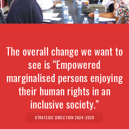
The overall change we want to
see is “Empowered
marginalised persons enjoying
their human rights in an
inclusive society.”
STRATEGIC DIRECTION 2024-2028