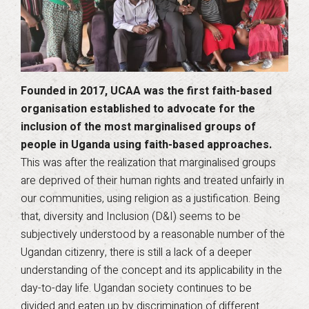
Founded in 2017, UCAA was the first faith-based
organisation established to advocate for the
inclusion of the most marginalised groups of
people in Uganda using faith-based approaches.
This was after the realization that marginalised groups
are deprived of their human rights and treated unfairly in
our communities, using religion as a justification. Being
that, diversity and Inclusion (D&I) seems to be
subjectively understood by a reasonable number of the
Ugandan citizenry, there is still a lack of a deeper
understanding of the concept and its applicability in the
day-to-day life. Ugandan society continues to be
divided and eaten up by discrimination of different