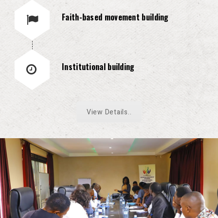
Faith-based movement building
Institutional building
View Details..