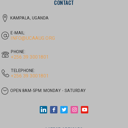
E-MAIL:
INFO@UCAAUG.ORG
PHONE:
‎+256 39 3001801
TELEPHONE:
‎+256 39 3001801
OPEN 8AM-5PM:
MONDAY - SATURDAY
LATEST ARTICLES
JUNE 30, 2026
/
UNCATEGORIZED
Tom Twongyeirwe’s address