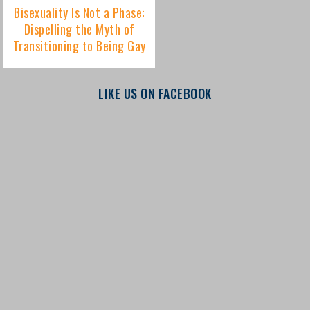
LIKE US ON FACEBOOK