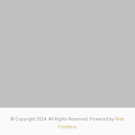
© Copyright 2024. All Rights Reserved. Powered by
Web
Frontiers