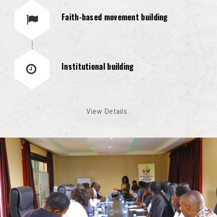
Faith-based movement building
Institutional building
View Details..