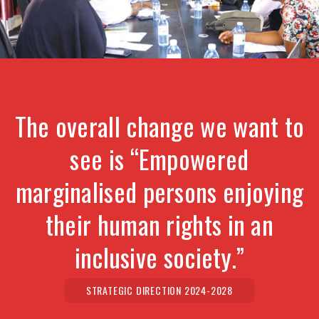
The overall change we want to
see is “Empowered
marginalised persons enjoying
their human rights in an
inclusive society.”
STRATEGIC DIRECTION 2024-2028