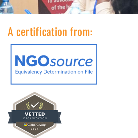
A certification from: