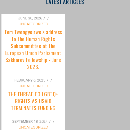
to the Human Rights
Subcommittee at the
European Union Parliament
Sakharov Fellowship - June
2026.
FEBRUARY 6, 2025
/
UNCATEGORIZED
THE THREAT TO LGBTQ+
RIGHTS AS USAID
TERMINATES FUNDING
SEPTEMBER 18, 2024
/
UNCATEGORIZED
Bisexuality Is Not a Phase:
Dispelling the Myth of
Transitioning to Being Gay