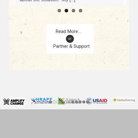
or
Partner & Support
CONTACT
KAMPALA, UGANDA