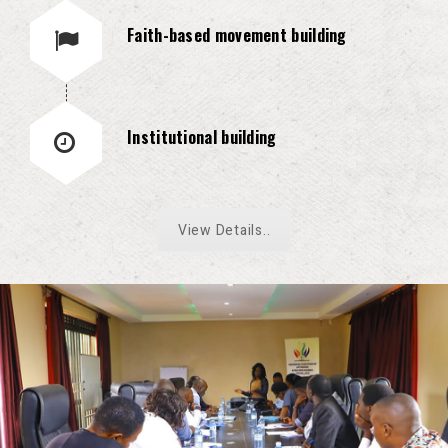
Faith-based movement building
Institutional building
View Details..