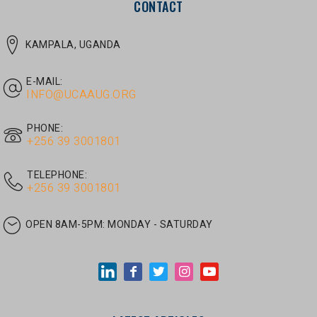
E-MAIL:
INFO@UCAAUG.ORG
PHONE:
‎+256 39 3001801
TELEPHONE:
‎+256 39 3001801
OPEN 8AM-5PM:
MONDAY - SATURDAY
LATEST ARTICLES
JUNE 30, 2026
/
UNCATEGORIZED
Tom Twongyeirwe’s address