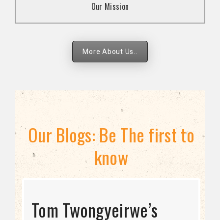
Our Mission
strategies.
More About Us..
Our Blogs: Be The first to
know
STRATEGIC DIRECTION
Tom Twongyeirwe’s
THE THREAT TO LGBTQ+
Bisexuality Is Not a