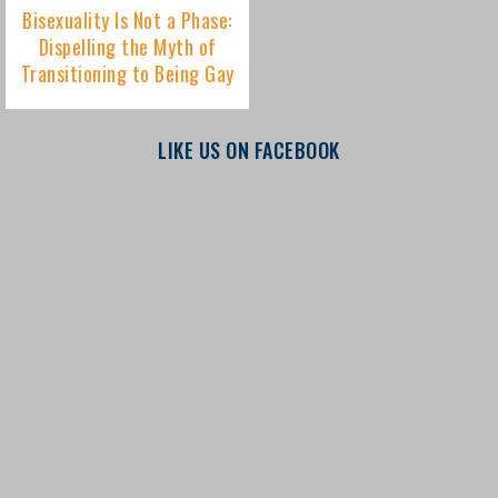
LIKE US ON FACEBOOK