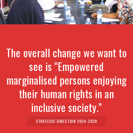
The overall change we want to
see is “Empowered
marginalised persons enjoying
their human rights in an
inclusive society.”
STRATEGIC DIRECTION 2024-2028