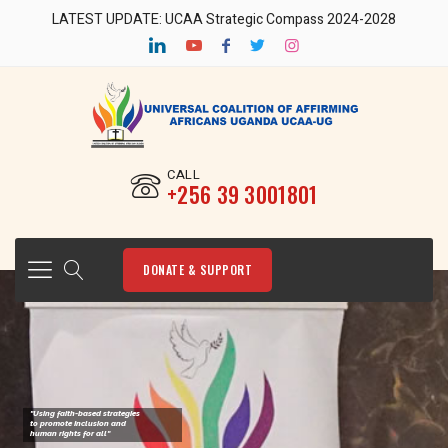
LATEST UPDATE: UCAA Strategic Compass 2024-2028
CALL
‎+256 39 3001801
DONATE & SUPPORT
"Using faith-based strategies
to promote Inclusion and
human rights for all"