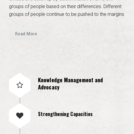
groups of people based on their differences. Different
groups of people continue to be pushed to the margins.
Read More
Knowledge Management and
Advocacy
Strengthening Capacities