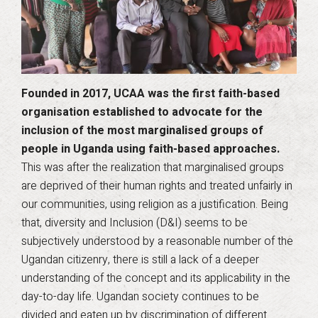
Founded in 2017, UCAA was the first faith-based
organisation established to advocate for the
inclusion of the most marginalised groups of
people in Uganda using faith-based approaches.
This was after the realization that marginalised groups
are deprived of their human rights and treated unfairly in
our communities, using religion as a justification. Being
that, diversity and Inclusion (D&I) seems to be
subjectively understood by a reasonable number of the
Ugandan citizenry, there is still a lack of a deeper
understanding of the concept and its applicability in the
day-to-day life. Ugandan society continues to be
divided and eaten up by discrimination of different