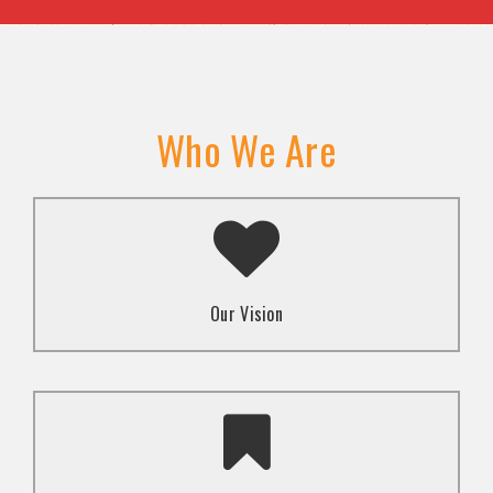
Who We Are
A transformed society where religion and faith are
used to promote love and inclusion for all.dti.
Our Vision
To advocate for the well-being and respect of
human rights of marginalized communities through
mindset change using religion and faith-based