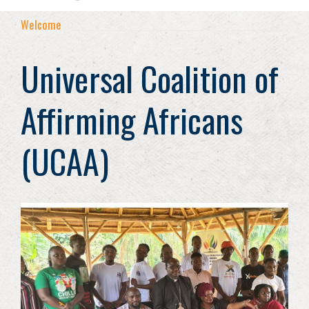
Welcome
Universal Coalition of
Affirming Africans
(UCAA)