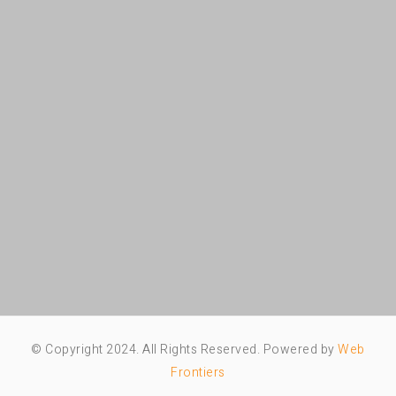
© Copyright 2024. All Rights Reserved. Powered by
Web
Frontiers