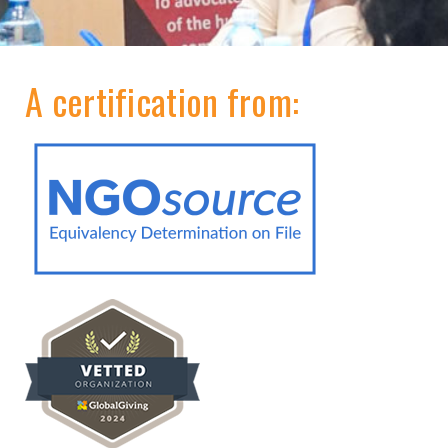
A certification from: