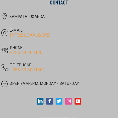
E-MAIL:
INFO@UCAAUG.ORG
PHONE:
‎+256 39 3001801
TELEPHONE:
‎+256 39 3001801
OPEN 8AM-5PM:
MONDAY - SATURDAY
LATEST ARTICLES
JUNE 30, 2026
/
UNCATEGORIZED
Tom Twongyeirwe’s address