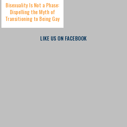
LIKE US ON FACEBOOK