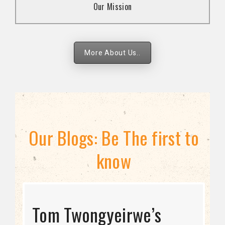
Our Mission
strategies.
More About Us..
Our Blogs: Be The first to
know
STRATEGIC DIRECTION
Tom Twongyeirwe’s
THE THREAT TO LGBTQ+
Bisexuality Is Not a