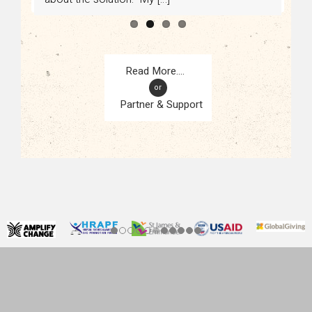
or
Partner & Support
CONTACT
KAMPALA, UGANDA