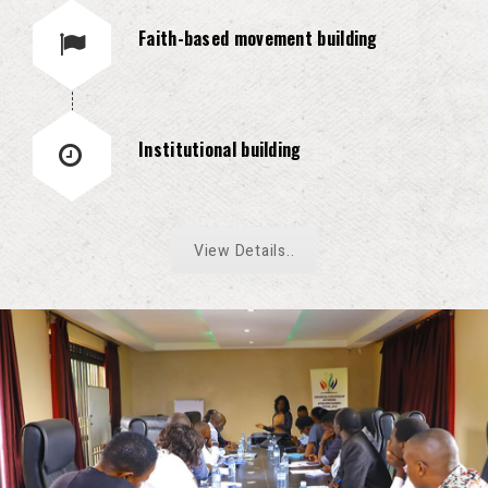
Faith-based movement building
Institutional building
View Details..