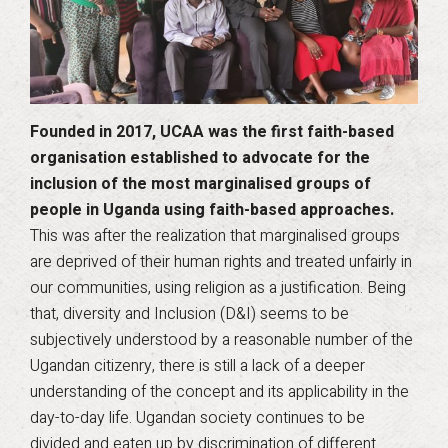
Founded in 2017, UCAA was the first faith-based
organisation established to advocate for the
inclusion of the most marginalised groups of
people in Uganda using faith-based approaches.
This was after the realization that marginalised groups
are deprived of their human rights and treated unfairly in
our communities, using religion as a justification. Being
that, diversity and Inclusion (D&I) seems to be
subjectively understood by a reasonable number of the
Ugandan citizenry, there is still a lack of a deeper
understanding of the concept and its applicability in the
day-to-day life. Ugandan society continues to be
divided and eaten up by discrimination of different