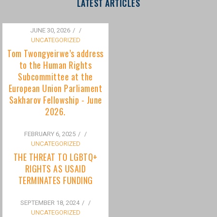
to the Human Rights
Subcommittee at the
European Union Parliament
Sakharov Fellowship - June
2026.
FEBRUARY 6, 2025
/
UNCATEGORIZED
THE THREAT TO LGBTQ+
RIGHTS AS USAID
TERMINATES FUNDING
SEPTEMBER 18, 2024
/
UNCATEGORIZED
Bisexuality Is Not a Phase:
Dispelling the Myth of
Transitioning to Being Gay