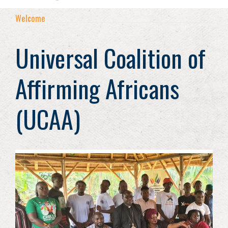
Welcome
Universal Coalition of
Affirming Africans
(UCAA)