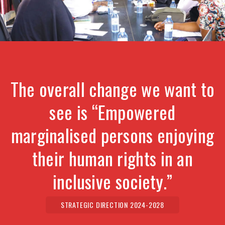
The overall change we want to
see is “Empowered
marginalised persons enjoying
their human rights in an
inclusive society.”
STRATEGIC DIRECTION 2024-2028