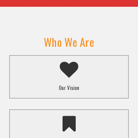
Who We Are
A transformed society where religion and faith are
used to promote love and inclusion for all.dti.
Our Vision
To advocate for the well-being and respect of
human rights of marginalized communities through
mindset change using religion and faith-based