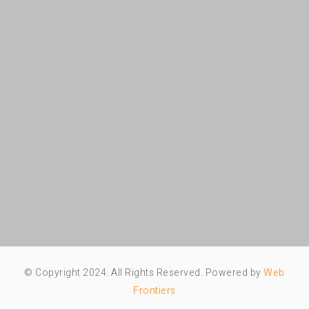
© Copyright 2024. All Rights Reserved. Powered by
Web
Frontiers