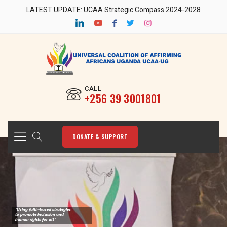
LATEST UPDATE: UCAA Strategic Compass 2024-2028
CALL
‎+256 39 3001801
DONATE & SUPPORT
"Using faith-based strategies
to promote Inclusion and
human rights for all"