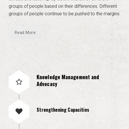
groups of people based on their differences. Different
groups of people continue to be pushed to the margins.
Read More
Knowledge Management and
Advocacy
Strengthening Capacities