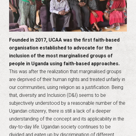
Founded in 2017, UCAA was the first faith-based
organisation established to advocate for the
inclusion of the most marginalised groups of
people in Uganda using faith-based approaches.
This was after the realization that marginalised groups
are deprived of their human rights and treated unfairly in
our communities, using religion as a justification. Being
that, diversity and Inclusion (D&I) seems to be
subjectively understood by a reasonable number of the
Ugandan citizenry, there is still a lack of a deeper
understanding of the concept and its applicability in the
day-to-day life. Ugandan society continues to be
divided and eaten up by discrimination of different