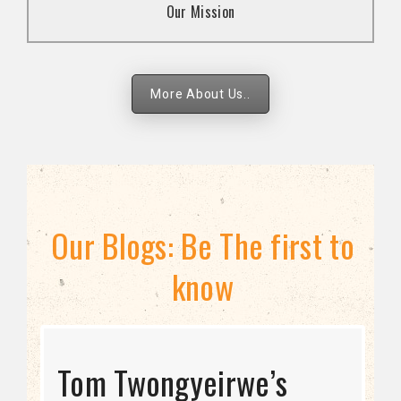
Our Mission
strategies.
More About Us..
Our Blogs: Be The first to
know
STRATEGIC DIRECTION
Tom Twongyeirwe’s
THE THREAT TO LGBTQ+
Bisexuality Is Not a