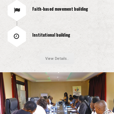
Faith-based movement building
Institutional building
View Details..