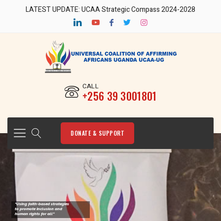
LATEST UPDATE: UCAA Strategic Compass 2024-2028
CALL
‎+256 39 3001801
DONATE & SUPPORT
"Using faith-based strategies
to promote Inclusion and
human rights for all"