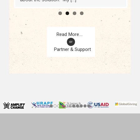
or
Partner & Support
CONTACT
KAMPALA, UGANDA