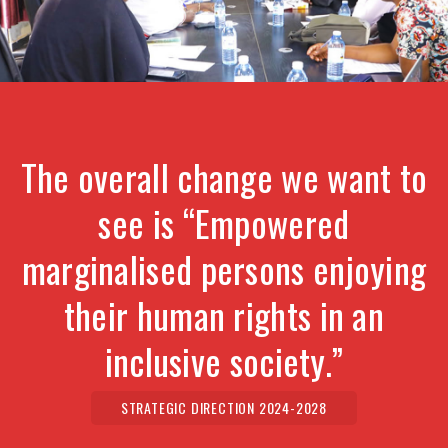
The overall change we want to
see is “Empowered
marginalised persons enjoying
their human rights in an
inclusive society.”
STRATEGIC DIRECTION 2024-2028