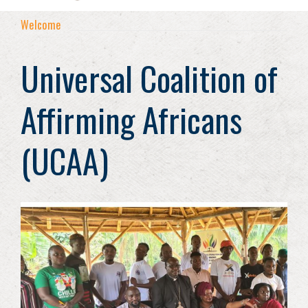
Welcome
Universal Coalition of
Affirming Africans
(UCAA)