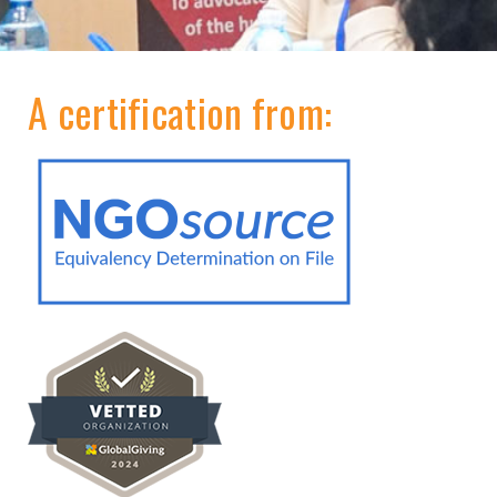
A certification from: