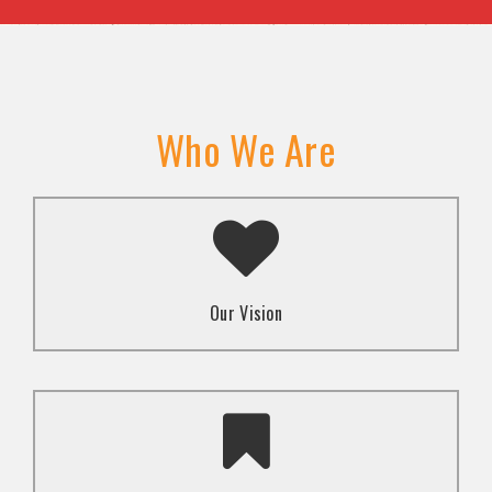
Who We Are
A transformed society where religion and faith are
used to promote love and inclusion for all.dti.
Our Vision
To advocate for the well-being and respect of
human rights of marginalized communities through
mindset change using religion and faith-based