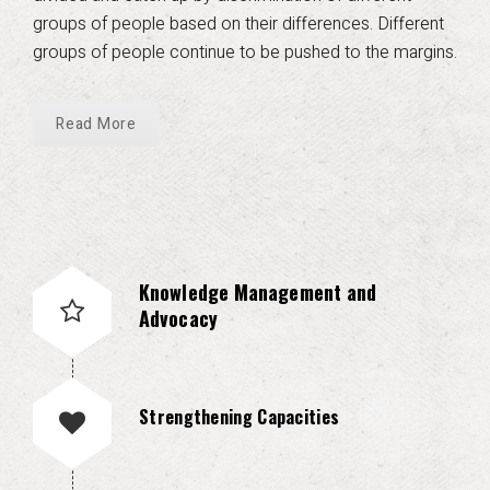
groups of people based on their differences. Different
groups of people continue to be pushed to the margins.
Read More
Knowledge Management and
Advocacy
Strengthening Capacities