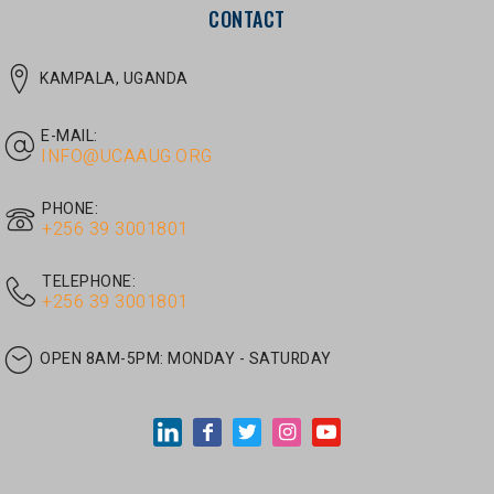
E-MAIL:
INFO@UCAAUG.ORG
PHONE:
‎+256 39 3001801
TELEPHONE:
‎+256 39 3001801
OPEN 8AM-5PM:
MONDAY - SATURDAY
LATEST ARTICLES
JUNE 30, 2026
/
UNCATEGORIZED
Tom Twongyeirwe’s address