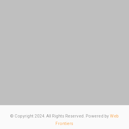
© Copyright 2024. All Rights Reserved. Powered by
Web
Frontiers