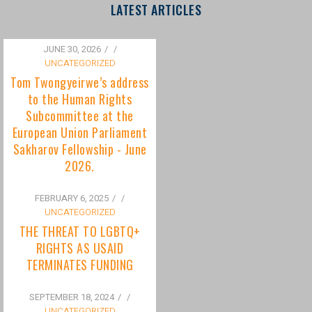
to the Human Rights
Subcommittee at the
European Union Parliament
Sakharov Fellowship - June
2026.
FEBRUARY 6, 2025
/
UNCATEGORIZED
THE THREAT TO LGBTQ+
RIGHTS AS USAID
TERMINATES FUNDING
SEPTEMBER 18, 2024
/
UNCATEGORIZED
Bisexuality Is Not a Phase:
Dispelling the Myth of
Transitioning to Being Gay