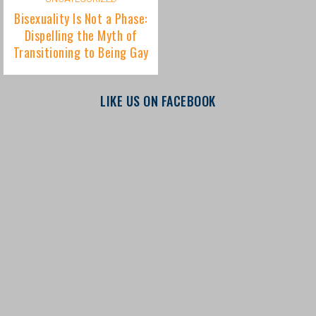
LIKE US ON FACEBOOK