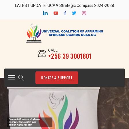
LATEST UPDATE: UCAA Strategic Compass 2024-2028
CALL
‎+256 39 3001801
DONATE & SUPPORT
"Using faith-based strategies
to promote Inclusion and
human rights for all"