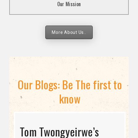
Our Mission
strategies.
More About Us..
Our Blogs: Be The first to
know
STRATEGIC DIRECTION
Tom Twongyeirwe’s
THE THREAT TO LGBTQ+
Bisexuality Is Not a