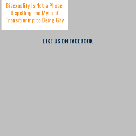
LIKE US ON FACEBOOK