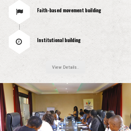
Faith-based movement building
Institutional building
View Details..