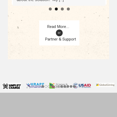
or
Partner & Support
CONTACT
KAMPALA, UGANDA