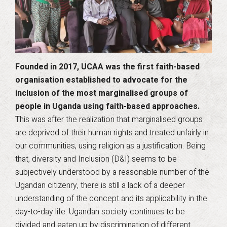
Founded in 2017, UCAA was the first faith-based
organisation established to advocate for the
inclusion of the most marginalised groups of
people in Uganda using faith-based approaches.
This was after the realization that marginalised groups
are deprived of their human rights and treated unfairly in
our communities, using religion as a justification. Being
that, diversity and Inclusion (D&I) seems to be
subjectively understood by a reasonable number of the
Ugandan citizenry, there is still a lack of a deeper
understanding of the concept and its applicability in the
day-to-day life. Ugandan society continues to be
divided and eaten up by discrimination of different