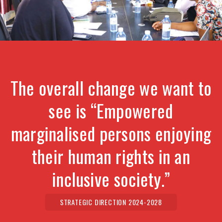
The overall change we want to
see is “Empowered
marginalised persons enjoying
their human rights in an
inclusive society.”
STRATEGIC DIRECTION 2024-2028