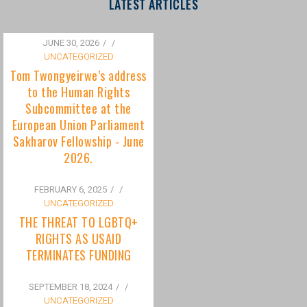
to the Human Rights
Subcommittee at the
European Union Parliament
Sakharov Fellowship - June
2026.
FEBRUARY 6, 2025
/
UNCATEGORIZED
THE THREAT TO LGBTQ+
RIGHTS AS USAID
TERMINATES FUNDING
SEPTEMBER 18, 2024
/
UNCATEGORIZED
Bisexuality Is Not a Phase:
Dispelling the Myth of
Transitioning to Being Gay