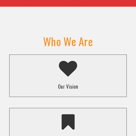
Who We Are
A transformed society where religion and faith are
used to promote love and inclusion for all.dti.
Our Vision
To advocate for the well-being and respect of
human rights of marginalized communities through
mindset change using religion and faith-based