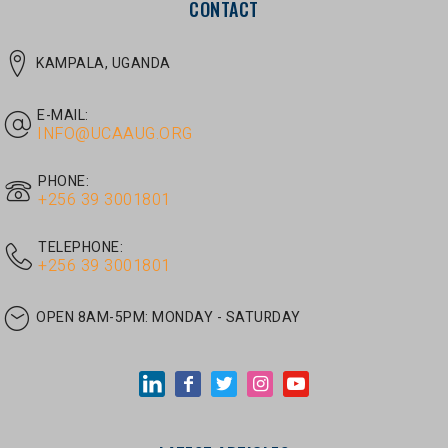
E-MAIL:
INFO@UCAAUG.ORG
PHONE:
‎+256 39 3001801
TELEPHONE:
‎+256 39 3001801
OPEN 8AM-5PM:
MONDAY - SATURDAY
LATEST ARTICLES
JUNE 30, 2026
/
UNCATEGORIZED
Tom Twongyeirwe’s address