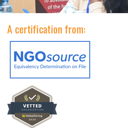
A certification from: