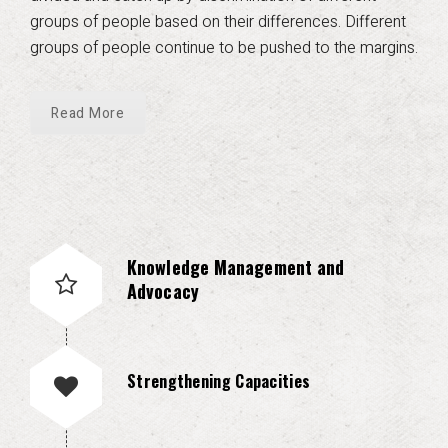
groups of people based on their differences. Different
groups of people continue to be pushed to the margins.
Read More
Knowledge Management and
Advocacy
Strengthening Capacities