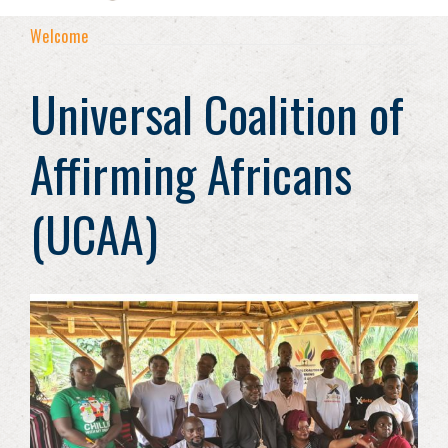
Welcome
Universal Coalition of
Affirming Africans
(UCAA)