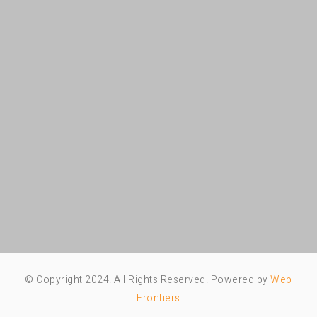
© Copyright 2024. All Rights Reserved. Powered by
Web
Frontiers