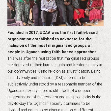
Founded in 2017, UCAA was the first faith-based
organisation established to advocate for the
inclusion of the most marginalised groups of
people in Uganda using faith-based approaches.
This was after the realization that marginalised groups
are deprived of their human rights and treated unfairly in
our communities, using religion as a justification. Being
that, diversity and Inclusion (D&I) seems to be
subjectively understood by a reasonable number of the
Ugandan citizenry, there is still a lack of a deeper
understanding of the concept and its applicability in the
day-to-day life. Ugandan society continues to be
divided and eaten up by discrimination of different