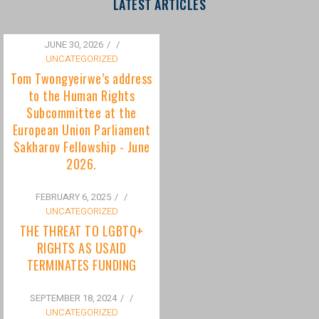
to the Human Rights
Subcommittee at the
European Union Parliament
Sakharov Fellowship - June
2026.
FEBRUARY 6, 2025
/
UNCATEGORIZED
THE THREAT TO LGBTQ+
RIGHTS AS USAID
TERMINATES FUNDING
SEPTEMBER 18, 2024
/
UNCATEGORIZED
Bisexuality Is Not a Phase:
Dispelling the Myth of
Transitioning to Being Gay