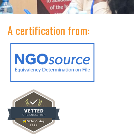
A certification from: