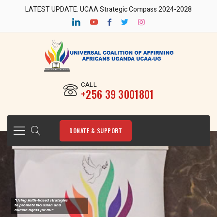
LATEST UPDATE: UCAA Strategic Compass 2024-2028
CALL
‎+256 39 3001801
DONATE & SUPPORT
"Using faith-based strategies
to promote Inclusion and
human rights for all"