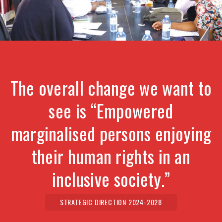
The overall change we want to
see is “Empowered
marginalised persons enjoying
their human rights in an
inclusive society.”
STRATEGIC DIRECTION 2024-2028