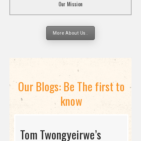
Our Mission
strategies.
More About Us..
Our Blogs: Be The first to
know
STRATEGIC DIRECTION
Tom Twongyeirwe’s
THE THREAT TO LGBTQ+
Bisexuality Is Not a