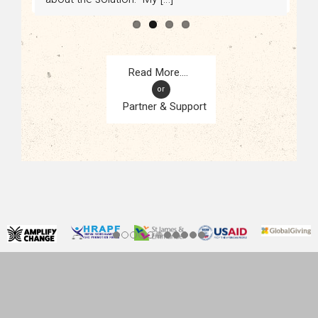
or
Partner & Support
CONTACT
KAMPALA, UGANDA