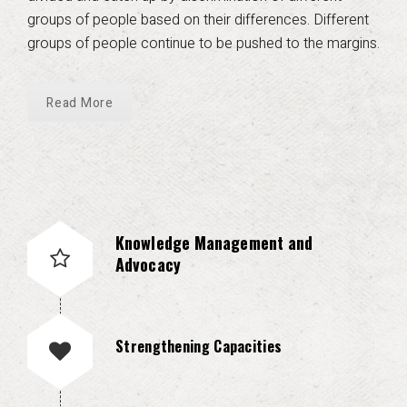
groups of people based on their differences. Different
groups of people continue to be pushed to the margins.
Read More
Knowledge Management and
Advocacy
Strengthening Capacities