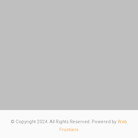
© Copyright 2024. All Rights Reserved. Powered by
Web
Frontiers