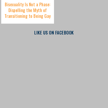
LIKE US ON FACEBOOK