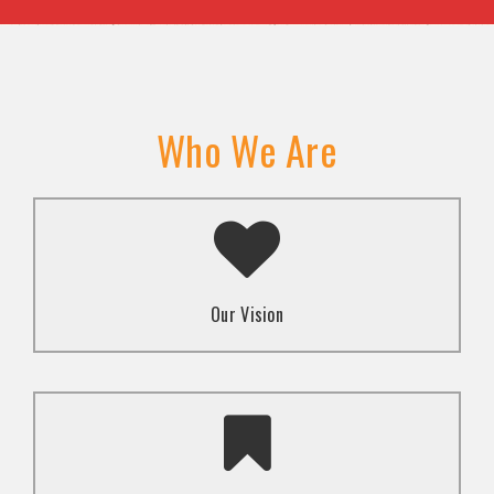
Who We Are
A transformed society where religion and faith are
used to promote love and inclusion for all.dti.
Our Vision
To advocate for the well-being and respect of
human rights of marginalized communities through
mindset change using religion and faith-based