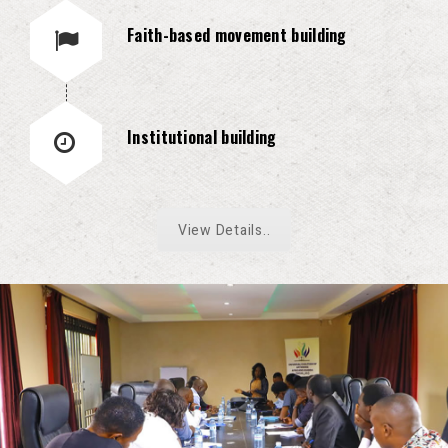
Faith-based movement building
Institutional building
View Details..