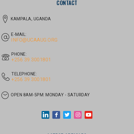
E-MAIL:
INFO@UCAAUG.ORG
PHONE:
‎+256 39 3001801
TELEPHONE:
‎+256 39 3001801
OPEN 8AM-5PM:
MONDAY - SATURDAY
LATEST ARTICLES
JUNE 30, 2026
/
UNCATEGORIZED
Tom Twongyeirwe’s address