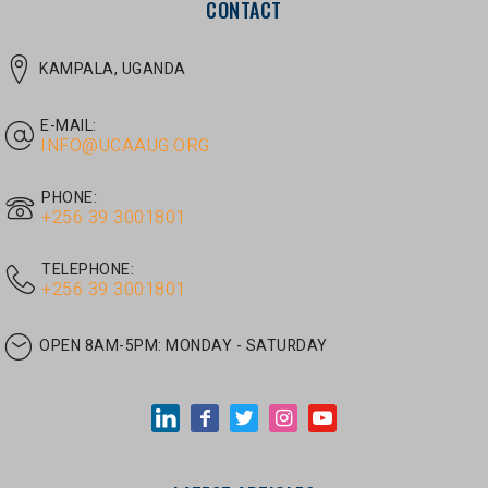
E-MAIL:
INFO@UCAAUG.ORG
PHONE:
‎+256 39 3001801
TELEPHONE:
‎+256 39 3001801
OPEN 8AM-5PM:
MONDAY - SATURDAY
LATEST ARTICLES
JUNE 30, 2026
/
UNCATEGORIZED
Tom Twongyeirwe’s address