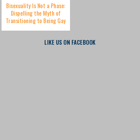
LIKE US ON FACEBOOK