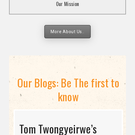
Our Mission
strategies.
More About Us..
Our Blogs: Be The first to
know
STRATEGIC DIRECTION
Tom Twongyeirwe’s
THE THREAT TO LGBTQ+
Bisexuality Is Not a