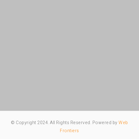
© Copyright 2024. All Rights Reserved. Powered by
Web
Frontiers