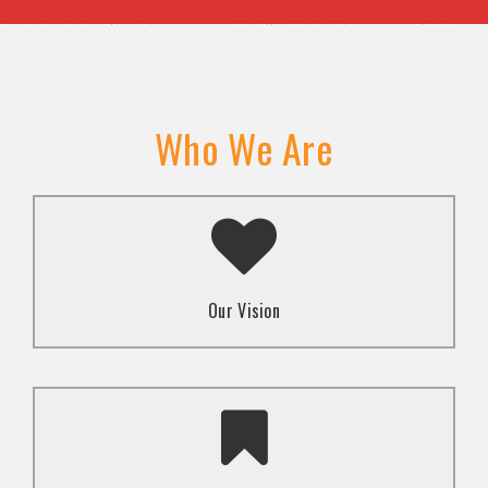
Who We Are
A transformed society where religion and faith are
used to promote love and inclusion for all.dti.
Our Vision
To advocate for the well-being and respect of
human rights of marginalized communities through
mindset change using religion and faith-based