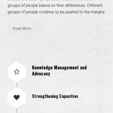
groups of people based on their differences. Different
groups of people continue to be pushed to the margins.
Read More
Knowledge Management and
Advocacy
Strengthening Capacities