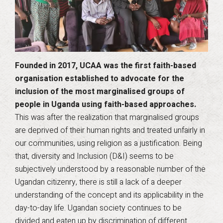
Founded in 2017, UCAA was the first faith-based
organisation established to advocate for the
inclusion of the most marginalised groups of
people in Uganda using faith-based approaches.
This was after the realization that marginalised groups
are deprived of their human rights and treated unfairly in
our communities, using religion as a justification. Being
that, diversity and Inclusion (D&I) seems to be
subjectively understood by a reasonable number of the
Ugandan citizenry, there is still a lack of a deeper
understanding of the concept and its applicability in the
day-to-day life. Ugandan society continues to be
divided and eaten up by discrimination of different