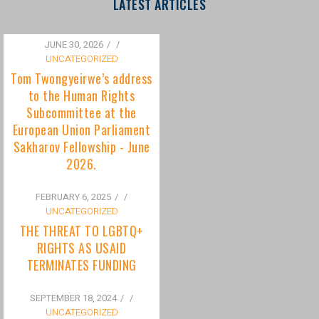
to the Human Rights
Subcommittee at the
European Union Parliament
Sakharov Fellowship - June
2026.
FEBRUARY 6, 2025
/
UNCATEGORIZED
THE THREAT TO LGBTQ+
RIGHTS AS USAID
TERMINATES FUNDING
SEPTEMBER 18, 2024
/
UNCATEGORIZED
Bisexuality Is Not a Phase:
Dispelling the Myth of
Transitioning to Being Gay