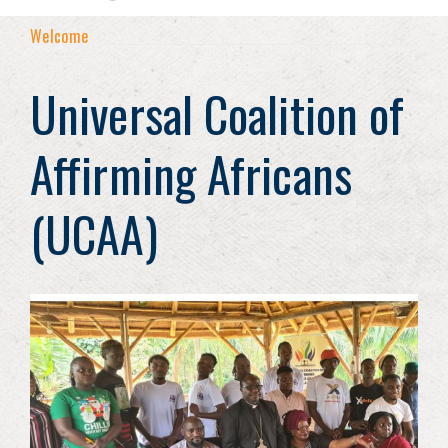
Welcome
Universal Coalition of
Affirming Africans
(UCAA)