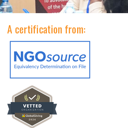
A certification from: