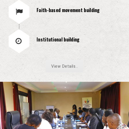
Faith-based movement building
Institutional building
View Details..