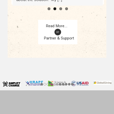
or
Partner & Support
CONTACT
KAMPALA, UGANDA