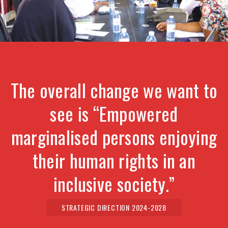
The overall change we want to
see is “Empowered
marginalised persons enjoying
their human rights in an
inclusive society.”
STRATEGIC DIRECTION 2024-2028