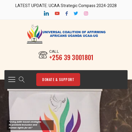
LATEST UPDATE: UCAA Strategic Compass 2024-2028
CALL
‎+256 39 3001801
DONATE & SUPPORT
"Using faith-based strategies
to promote Inclusion and
human rights for all"