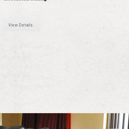
View Details..