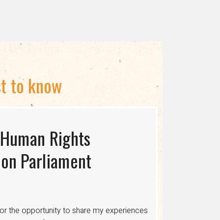
st to know
 Human Rights
S USAID TERMINATES
ing the Myth of
on Parliament
cing human rights, healthcare, and economic
ons where discrimination is legalized,
or the opportunity to share my experiences
 healthcare, legal protections, and