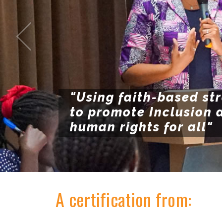
"Using faith-based st
to promote Inclusion 
human rights for all"
A certification from: