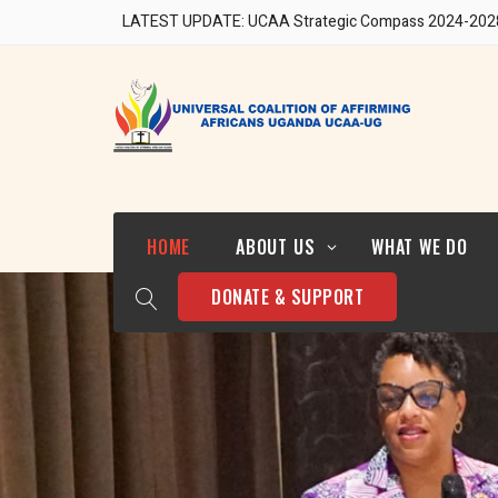
LATEST UPDATE: UCAA Strategic Compass 2024-202
Our Team
HOME
ABOUT US
WHAT WE DO
DONATE & SUPPORT
Who We Are
Strategic Direction 2024-
2028
Our Team