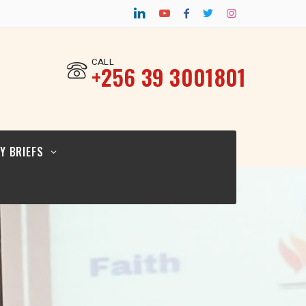
CY BRIEF FOR
TURAL
ERS_12.02.26
CALL
‎+256 39 3001801
CY BRIEF FOR
ICYMAKERS AND
RCERS_12.02.26
Y BRIEFS
CY BRIEF FOR
GIOUS
ERS_12.02.2026
CY BRIEF FOR
TURAL
ERS_12.02.26