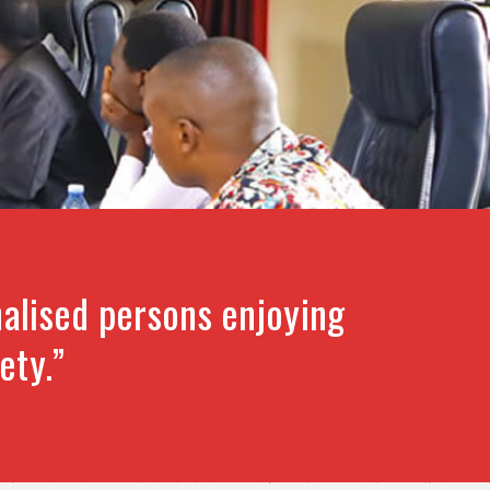
alised persons enjoying
ety.”