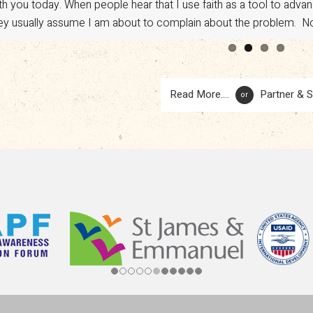
th you today. When people hear that I use faith as a tool to adv
vocacy. However, a sudden shift in U.S. policy has put […]
ey usually assume I am about to complain about the problem. No.
Read More....
Partner & 
or