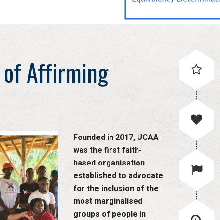
 of Affirming
Founded in 2017, UCAA
was the first faith-
based organisation
established to advocate
for the inclusion of the
most marginalised
groups of people in