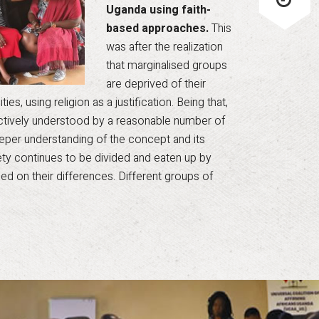
Uganda using faith-
based approaches.
This
was after the realization
that marginalised groups
are deprived of their
es, using religion as a justification. Being that,
ectively understood by a reasonable number of
 deeper understanding of the concept and its
iety continues to be divided and eaten up by
ed on their differences. Different groups of