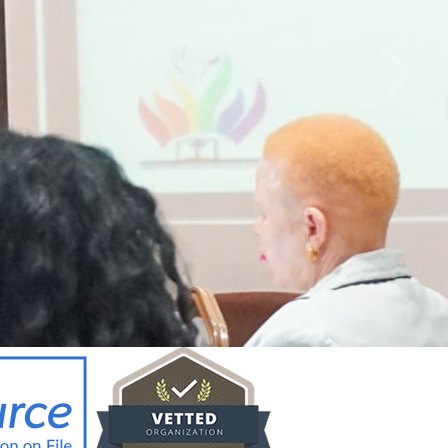
CY BRIEF FOR
ICYMAKERS AND
RCERS_12.02.26