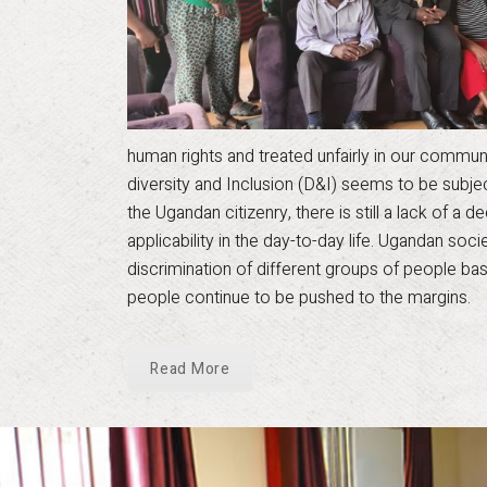
human rights and treated unfairly in our communiti
diversity and Inclusion (D&I) seems to be subj
the Ugandan citizenry, there is still a lack of a
applicability in the day-to-day life. Ugandan soc
discrimination of different groups of people bas
people continue to be pushed to the margins.
Read More