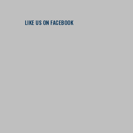
LIKE US ON FACEBOOK