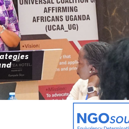
POLI
Resources
POL
ENFO
rategies
and