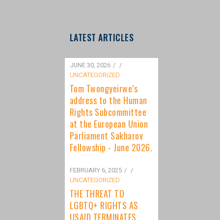
LATEST ARTICLES
JUNE 30, 2026
/
UNCATEGORIZED
Tom Twongyeirwe’s
address to the Human
Rights Subcommittee
at the European Union
Parliament Sakharov
Fellowship - June 2026.
FEBRUARY 6, 2025
/
UNCATEGORIZED
THE THREAT TO
LGBTQ+ RIGHTS AS
USAID TERMINATES