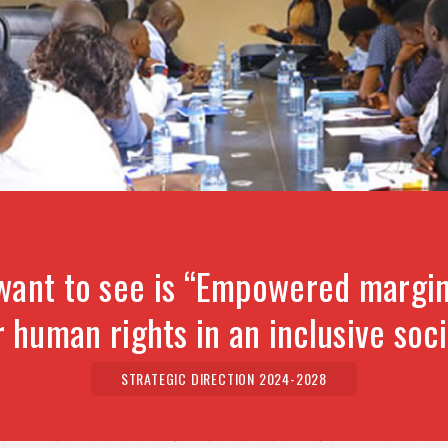
want to see is “Empowered margin
r human rights in an inclusive soci
STRATEGIC DIRECTION 2024-2028