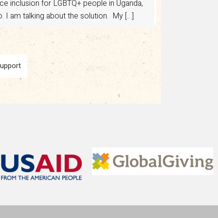
ance inclusion for LGBTQ+ people in Uganda,
 I am talking about the solution. My […]
Support