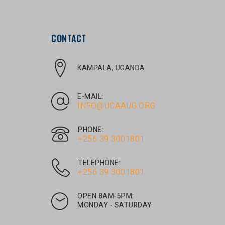
CONTACT
KAMPALA, UGANDA
E-MAIL:
INFO@UCAAUG.ORG
PHONE:
‎+256 39 3001801
TELEPHONE:
‎+256 39 3001801
OPEN 8AM-5PM:
MONDAY - SATURDAY