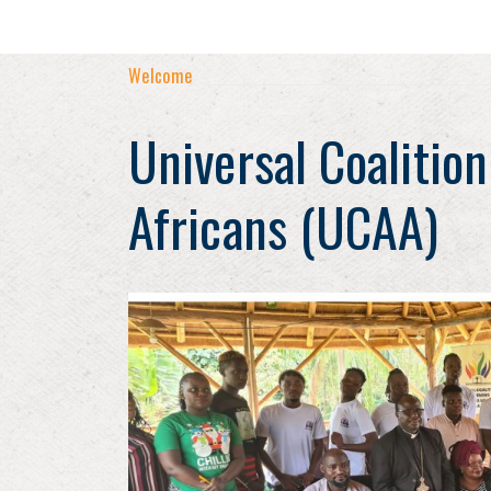
Welcome
Universal Coalition
Africans (UCAA)