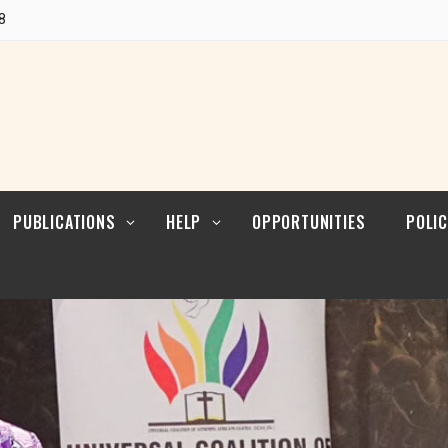
POLI
Research
8
CUL
LEAD
Articles
POLI
Resources
POL
ENFO
PUBLICATIONS
HELP
OPPORTUNITIES
POLIC
Blogs
Contact
POLI
RELI
LEAD
Reports
POLI
Research
CUL
LEAD
Articles