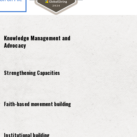
Knowledge Management and
Advocacy
Strengthening Capacities
Faith-based movement building
Institutional building