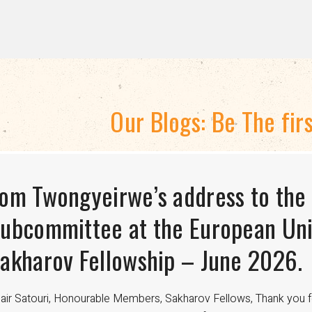
Our Blogs: Be The fir
TRATEGIC DIRECTION 2024-2028
om Twongyeirwe’s address to the
HE THREAT TO LGBTQ+ RIGHTS A
isexuality Is Not a Phase: Dispell
ubcommittee at the European Uni
FUNDING
ransitioning to Being Gay
akharov Fellowship – June 2026.
nce the 18th century, international aid has been crucial in advan
velopment worldwide. For LGBTQ+ communities, especially in regi
air Satouri, Honourable Members, Sakharov Fellows, Thank you f
nding from donors such as USAID has been a lifeline for access to