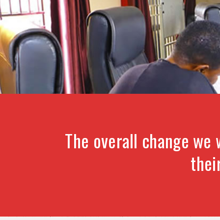
The overall change we 
thei