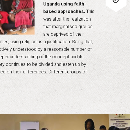
Uganda using faith-
based approaches.
This
was after the realization
that marginalised groups
are deprived of their
es, using religion as a justification. Being that,
ectively understood by a reasonable number of
 deeper understanding of the concept and its
iety continues to be divided and eaten up by
ed on their differences. Different groups of