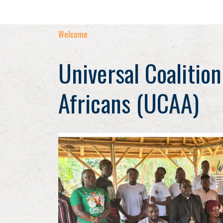
Welcome
Universal Coalition
Africans (UCAA)