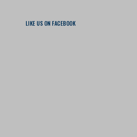
LIKE US ON FACEBOOK