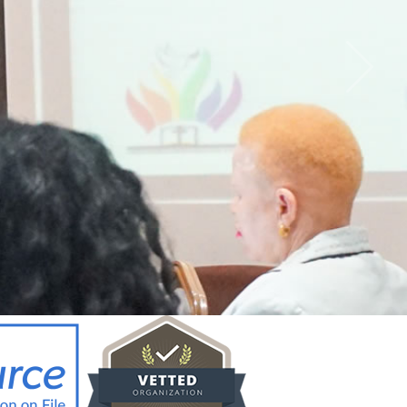
CY BRIEF FOR
ICYMAKERS AND
RCERS_12.02.26