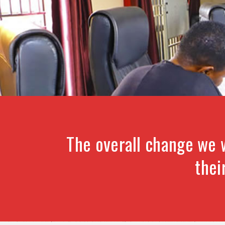
The overall change we 
thei