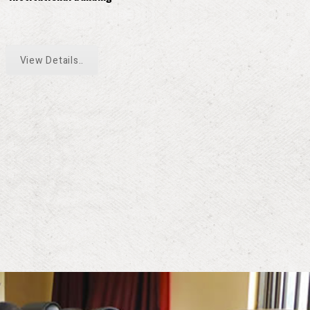
View Details..