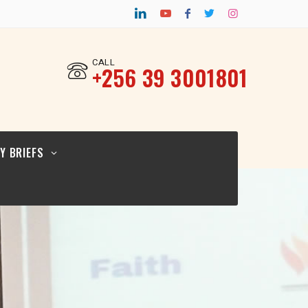
CY BRIEF FOR
TURAL
ERS_12.02.26
CALL
‎+256 39 3001801
CY BRIEF FOR
ICYMAKERS AND
RCERS_12.02.26
Y BRIEFS
CY BRIEF FOR
GIOUS
ERS_12.02.2026
CY BRIEF FOR
TURAL
ERS_12.02.26