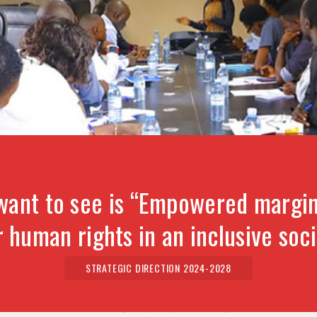
want to see is “Empowered margin
r human rights in an inclusive soci
STRATEGIC DIRECTION 2024-2028