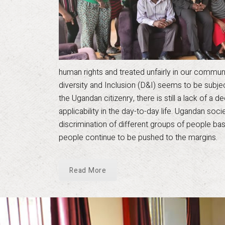
human rights and treated unfairly in our communiti
diversity and Inclusion (D&I) seems to be subj
the Ugandan citizenry, there is still a lack of a
applicability in the day-to-day life. Ugandan soc
discrimination of different groups of people bas
people continue to be pushed to the margins.
Read More