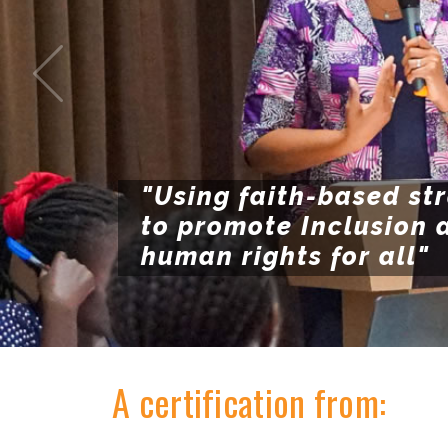
"Using faith-based st
to promote Inclusion 
human rights for all"
A certification from: