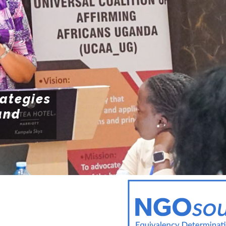
POLI
Resources
POL
ENFO
rategies
and