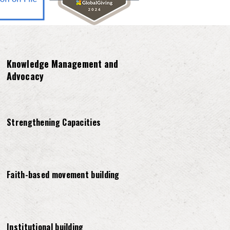
Knowledge Management and
Advocacy
Strengthening Capacities
Faith-based movement building
Institutional building