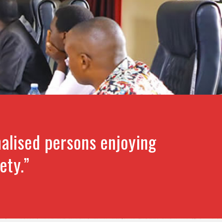
alised persons enjoying
ety.”