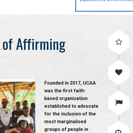
 of Affirming
Founded in 2017, UCAA
was the first faith-
based organisation
established to advocate
for the inclusion of the
most marginalised
groups of people in