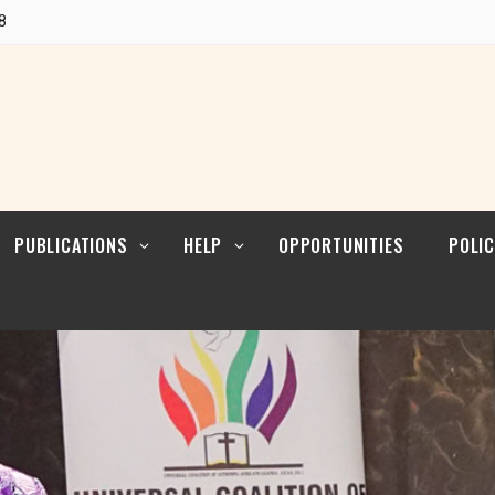
POLI
Research
8
CUL
LEAD
Articles
POLI
Resources
POL
ENFO
PUBLICATIONS
HELP
OPPORTUNITIES
POLIC
Blogs
Contact
POLI
RELI
LEAD
Reports
POLI
Research
CUL
LEAD
Articles