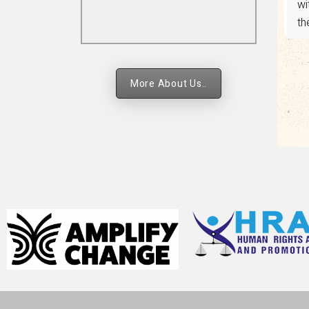
religion and faith-based
ad
strategies.
More About Us..