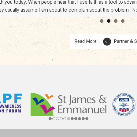
vocacy. However, a sudden shift in U.S. policy has put […]
Read More....
Partner & 
or