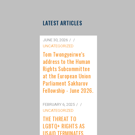
LATEST ARTICLES
JUNE 30, 2026
/
UNCATEGORIZED
Tom Twongyeirwe’s
address to the Human
Rights Subcommittee
at the European Union
Parliament Sakharov
Fellowship - June 2026.
FEBRUARY 6, 2025
/
UNCATEGORIZED
THE THREAT TO
LGBTQ+ RIGHTS AS
USAID TERMINATES
FUNDING