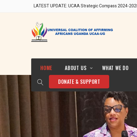
LATEST UPDATE: UCAA Strategic Compass 2024-202
Our Team
HOME
ABOUT US
WHAT WE DO
DONATE & SUPPORT
Who We Are
Strategic Direction 2024-
2028
Our Team