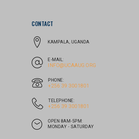
CONTACT
KAMPALA, UGANDA
E-MAIL:
INFO@UCAAUG.ORG
PHONE:
‎+256 39 3001801
TELEPHONE:
‎+256 39 3001801
OPEN 8AM-5PM:
MONDAY - SATURDAY