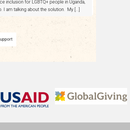
Support